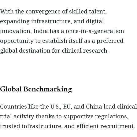
With the convergence of skilled talent,
expanding infrastructure, and digital
innovation, India has a once-in-a-generation
opportunity to establish itself as a preferred
global destination for clinical research.
Global Benchmarking
Countries like the U.S., EU, and China lead clinical
trial activity thanks to supportive regulations,
trusted infrastructure, and efficient recruitment.