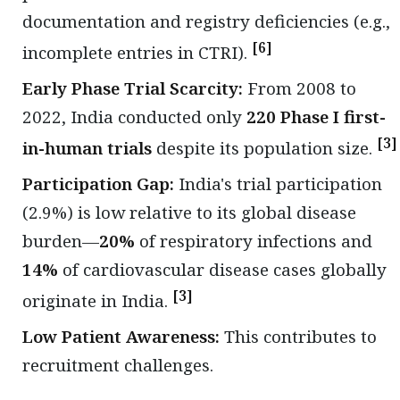
documentation and registry deficiencies (e.g.,
[6]
incomplete entries in CTRI).
Early Phase Trial Scarcity:
From 2008 to
2022, India conducted only
220 Phase I first-
[3]
in-human trials
despite its population size.
Participation Gap:
India's trial participation
(2.9%) is low relative to its global disease
burden—
20%
of respiratory infections and
14%
of cardiovascular disease cases globally
[3]
originate in India.
Low Patient Awareness:
This contributes to
recruitment challenges.