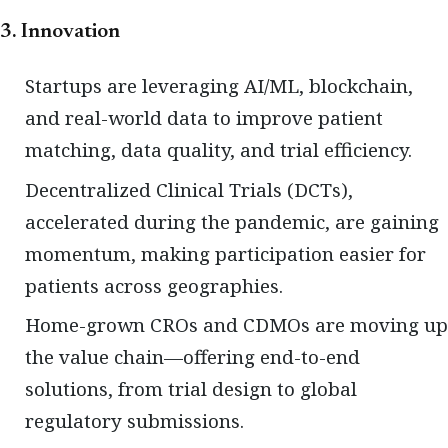
3. Innovation
Startups are leveraging AI/ML, blockchain,
and real-world data to improve patient
matching, data quality, and trial efficiency.
Decentralized Clinical Trials (DCTs),
accelerated during the pandemic, are gaining
momentum, making participation easier for
patients across geographies.
Home-grown CROs and CDMOs are moving up
the value chain—offering end-to-end
solutions, from trial design to global
regulatory submissions.