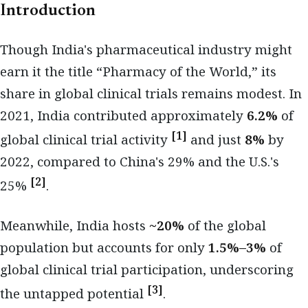
Introduction
Though India's pharmaceutical industry might
earn it the title “Pharmacy of the World,” its
share in global clinical trials remains modest. In
2021, India contributed approximately
6.2%
of
[1]
global clinical trial activity
and just
8%
by
2022, compared to China's 29% and the U.S.'s
[2]
25%
.
Meanwhile, India hosts
~20%
of the global
population but accounts for only
1.5%–3%
of
global clinical trial participation, underscoring
[3]
the untapped potential
.