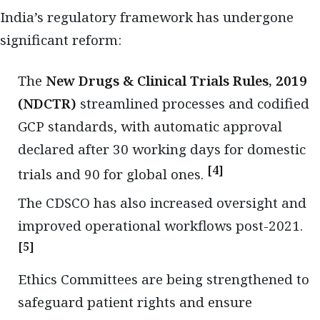
India’s regulatory framework has undergone
significant reform:
The
New Drugs & Clinical Trials Rules, 2019
(NDCTR)
streamlined processes and codified
GCP standards, with automatic approval
declared after 30 working days for domestic
[4]
trials and 90 for global ones.
The CDSCO has also increased oversight and
improved operational workflows post-2021.
[5]
Ethics Committees are being strengthened to
safeguard patient rights and ensure