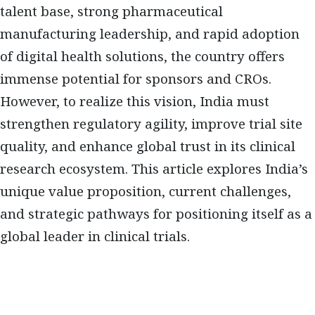
talent base, strong pharmaceutical
manufacturing leadership, and rapid adoption
of digital health solutions, the country offers
immense potential for sponsors and CROs.
However, to realize this vision, India must
strengthen regulatory agility, improve trial site
quality, and enhance global trust in its clinical
research ecosystem. This article explores India’s
unique value proposition, current challenges,
and strategic pathways for positioning itself as a
global leader in clinical trials.