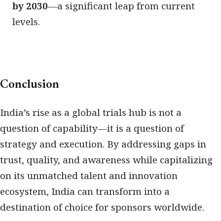
by 2030
—a significant leap from current
levels.
Conclusion
India’s rise as a global trials hub is not a
question of capability—it is a question of
strategy and execution. By addressing gaps in
trust, quality, and awareness while capitalizing
on its unmatched talent and innovation
ecosystem, India can transform into a
destination of choice for sponsors worldwide.