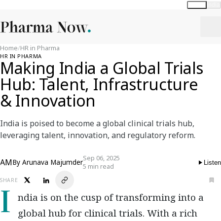
Global
India
Home
/
HR in Pharma
HR IN PHARMA
Making India a Global Trials
Hub: Talent, Infrastructure
& Innovation
India is poised to become a global clinical trials hub,
leveraging talent, innovation, and regulatory reform.
Sep 06, 2025
AM
By
Arunava Majumder
Listen
5 min read
SHARE
India is on the cusp of transforming into a
global hub for clinical trials. With a rich