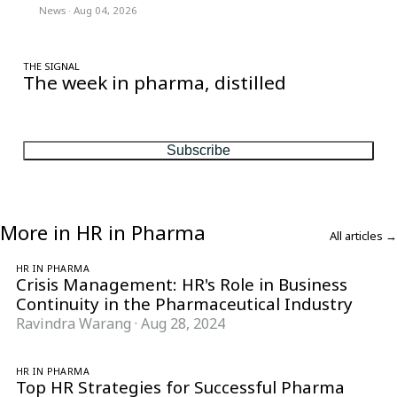
News
·
Aug 04, 2026
THE SIGNAL
The week in pharma, distilled
One considered email — the stories, moves and numbers that
matter, every Friday.
Subscribe
More in HR in Pharma
All articles →
HR IN PHARMA
Crisis Management: HR's Role in Business
Continuity in the Pharmaceutical Industry
Ravindra Warang
·
Aug 28, 2024
HR IN PHARMA
Top HR Strategies for Successful Pharma