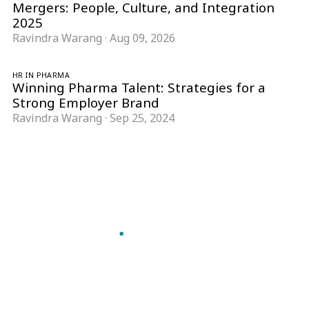
Mergers: People, Culture, and Integration
2025
Ravindra Warang
·
Aug 09, 2026
HR IN PHARMA
Winning Pharma Talent: Strategies for a
Strong Employer Brand
Ravindra Warang
·
Sep 25, 2024
Follow Pharma Now
@pharmanow.live
EDITIONS & LOCAL COVERAGE
United States
United Kingdom
Germany
France
Italy
India
Switzerland
Singapore
A global knowledge and leadership platform for
pharma. We turn complexity into clarity
professionals can act on.
GET THE PHARMA NOW APP
Read offline, save stories and never miss an edition.
GET IT ON
DOWNLOAD ON THE