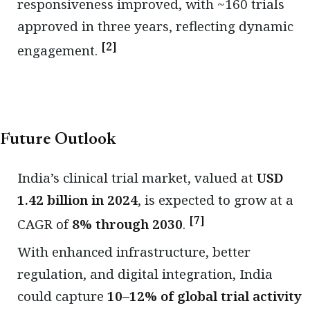
responsiveness improved, with ~160 trials
approved in three years, reflecting dynamic
[2]
engagement.
Future Outlook
India’s clinical trial market, valued at
USD
1.42 billion in 2024
, is expected to grow at a
[7]
CAGR of
8% through 2030
.
With enhanced infrastructure, better
regulation, and digital integration, India
could capture
10–12% of global trial activity