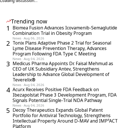
Loading discussion…
Trending now
1
Biomea Fusion Advances Icovamenib-Semaglutide
Combination Trial in Obesity Program
News
·
Aug 06, 2026
2
Tonix Plans Adaptive Phase 2 Trial for Seasonal
Lyme Disease Prevention Therapy, Advances
Program Following FDA Type C Meeting
News
·
Aug 04, 2026
3
Medicus Pharma Appoints Dr. Faisal Mehmud as
CEO of UK Subsidiary Antev, Strengthens
Leadership to Advance Global Development of
Teverelix®
News
·
Aug 04, 2026
4
Acurx Receives Positive FDA Feedback on
Ibezapolstat Phase 3 Development Program, FDA
Signals Potential Single-Trial NDA Pathway
News
·
Aug 04, 2026
5
Decoy Therapeutics Expands Global Patent
Portfolio for Antiviral Technology, Strengthens
Intellectual Property Around D-MAV and IMP³ACT
Platform