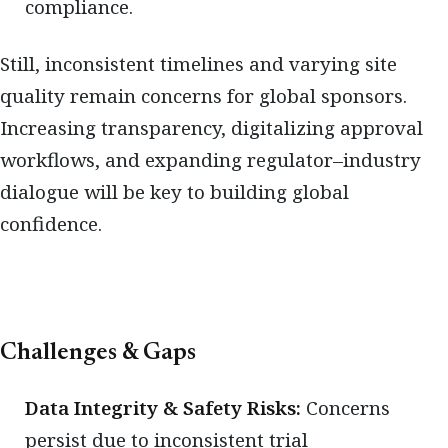
compliance.
Still, inconsistent timelines and varying site
quality remain concerns for global sponsors.
Increasing transparency, digitalizing approval
workflows, and expanding regulator–industry
dialogue will be key to building global
confidence.
Challenges & Gaps
Data Integrity & Safety Risks:
Concerns
persist due to inconsistent trial