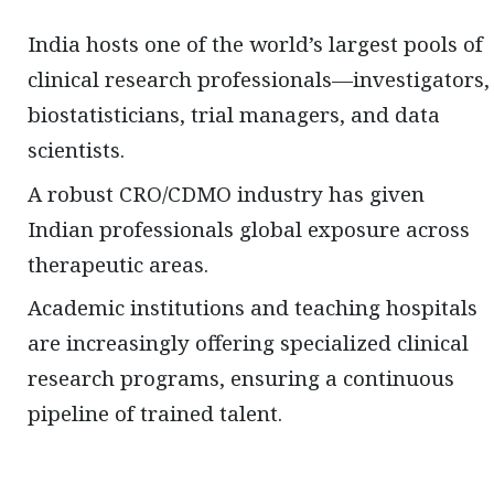
India hosts one of the world’s largest pools of
clinical research professionals—investigators,
biostatisticians, trial managers, and data
scientists.
A robust CRO/CDMO industry has given
Indian professionals global exposure across
therapeutic areas.
Academic institutions and teaching hospitals
are increasingly offering specialized clinical
research programs, ensuring a continuous
pipeline of trained talent.