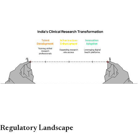
Regulatory Landscape