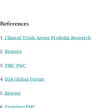
References
1.
Clinical Trials Arena
ProRelix Research
2.
Reuters
3.
PMC
PwC
4.
DIA Global Forum
5.
Biorasi
6.
Frontiers
PMC