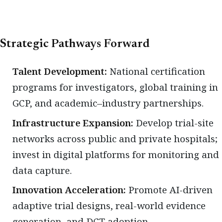
Strategic Pathways Forward
Talent Development:
National certification
programs for investigators, global training in
GCP, and academic–industry partnerships.
Infrastructure Expansion:
Develop trial-site
networks across public and private hospitals;
invest in digital platforms for monitoring and
data capture.
Innovation Acceleration:
Promote AI-driven
adaptive trial designs, real-world evidence
generation, and DCT adoption.