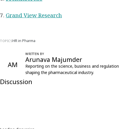
7.
Grand View Research
HR in Pharma
TOPICS
WRITTEN BY
Arunava Majumder
AM
Reporting on the science, business and regulation
shaping the pharmaceutical industry.
Discussion