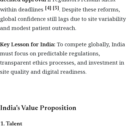
[4] [5]
within deadlines
. Despite these reforms,
global confidence still lags due to site variability
and modest patient outreach.
Key Lesson for India:
To compete globally, India
must focus on predictable regulations,
transparent ethics processes, and investment in
site quality and digital readiness.
India’s Value Proposition
1. Talent