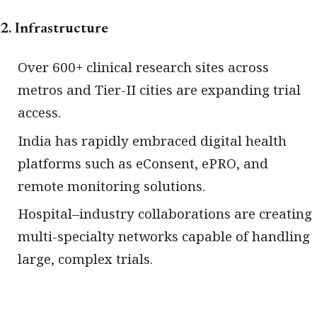
2. Infrastructure
Over 600+ clinical research sites across
metros and Tier-II cities are expanding trial
access.
India has rapidly embraced digital health
platforms such as eConsent, ePRO, and
remote monitoring solutions.
Hospital–industry collaborations are creating
multi-specialty networks capable of handling
large, complex trials.