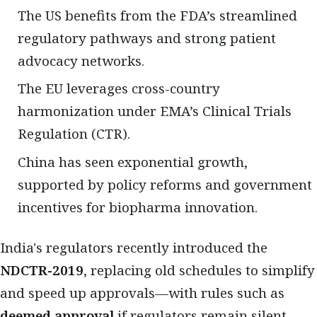
The US benefits from the FDA’s streamlined
regulatory pathways and strong patient
advocacy networks.
The EU leverages cross-country
harmonization under EMA’s Clinical Trials
Regulation (CTR).
China has seen exponential growth,
supported by policy reforms and government
incentives for biopharma innovation.
India's regulators recently introduced the
NDCTR-2019
, replacing old schedules to simplify
and speed up approvals—with rules such as
deemed approval
if regulators remain silent