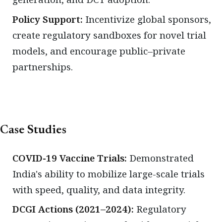
Policy Support:
Incentivize global sponsors,
create regulatory sandboxes for novel trial
models, and encourage public–private
partnerships.
Case Studies
COVID-19 Vaccine Trials:
Demonstrated
India's ability to mobilize large-scale trials
with speed, quality, and data integrity.
DCGI Actions (2021–2024):
Regulatory