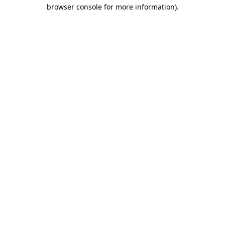
browser console for more information).