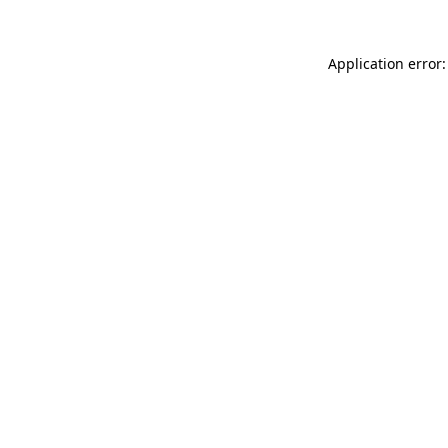
Application error: