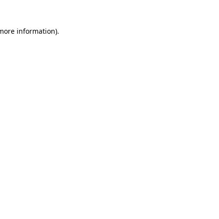
 more information).