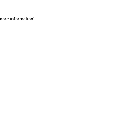
 more information).