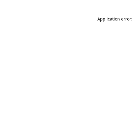
Application error: