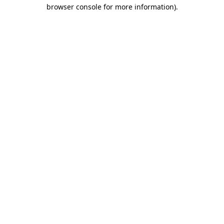
browser console for more information).