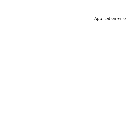
Application error: