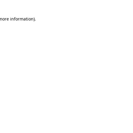
 more information).