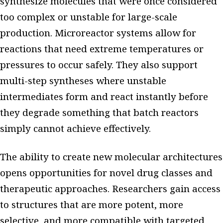
synthesize molecules that were once considered
too complex or unstable for large-scale
production. Microreactor systems allow for
reactions that need extreme temperatures or
pressures to occur safely. They also support
multi-step syntheses where unstable
intermediates form and react instantly before
they degrade something that batch reactors
simply cannot achieve effectively.
The ability to create new molecular architectures
opens opportunities for novel drug classes and
therapeutic approaches. Researchers gain access
to structures that are more potent, more
selective, and more compatible with targeted