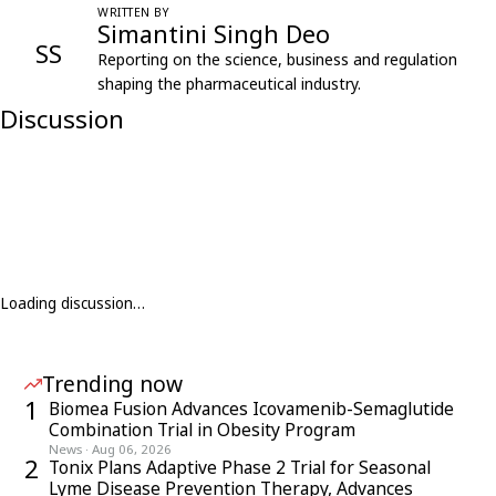
WRITTEN BY
Simantini Singh Deo
SS
Reporting on the science, business and regulation
shaping the pharmaceutical industry.
Discussion
Loading discussion…
Trending now
1
Biomea Fusion Advances Icovamenib-Semaglutide
Combination Trial in Obesity Program
News
·
Aug 06, 2026
2
Tonix Plans Adaptive Phase 2 Trial for Seasonal
Lyme Disease Prevention Therapy, Advances