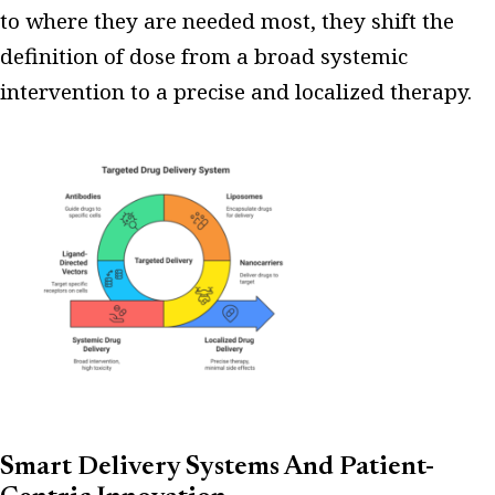
to where they are needed most, they shift the
definition of dose from a broad systemic
intervention to a precise and localized therapy.
Smart Delivery Systems And Patient-