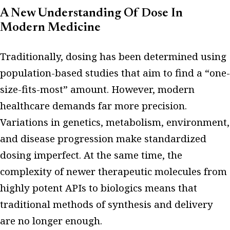
A New Understanding Of Dose In
Modern Medicine
Traditionally, dosing has been determined using
population-based studies that aim to find a “one-
size-fits-most” amount. However, modern
healthcare demands far more precision.
Variations in genetics, metabolism, environment,
and disease progression make standardized
dosing imperfect. At the same time, the
complexity of newer therapeutic molecules from
highly potent APIs to biologics means that
traditional methods of synthesis and delivery
are no longer enough.