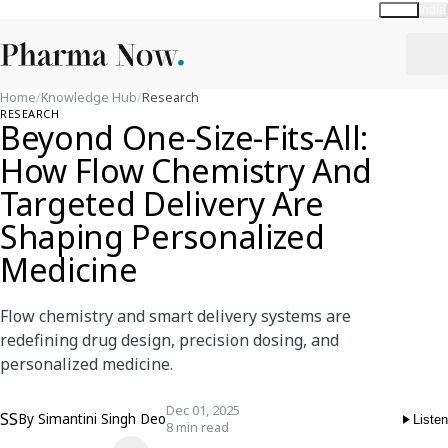
Global
India
Home
/
Knowledge Hub
/
Research
RESEARCH
Beyond One-Size-Fits-All:
How Flow Chemistry And
Targeted Delivery Are
Shaping Personalized
Medicine
Flow chemistry and smart delivery systems are
redefining drug design, precision dosing, and
personalized medicine.
Dec 01, 2025
SS
By
Simantini Singh Deo
Listen
8 min read