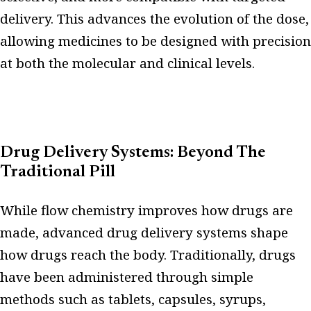
delivery. This advances the evolution of the dose,
allowing medicines to be designed with precision
at both the molecular and clinical levels.
Drug Delivery Systems: Beyond The
Traditional Pill
While flow chemistry improves how drugs are
made, advanced drug delivery systems shape
how drugs reach the body. Traditionally, drugs
have been administered through simple
methods such as tablets, capsules, syrups,