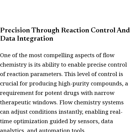
Precision Through Reaction Control And
Data Integration
One of the most compelling aspects of flow
chemistry is its ability to enable precise control
of reaction parameters. This level of control is
crucial for producing high-purity compounds, a
requirement for potent drugs with narrow
therapeutic windows. Flow chemistry systems
can adjust conditions instantly, enabling real-
time optimization guided by sensors, data
analytics, and automation tools.