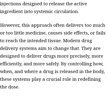
injections designed to release the active
ingredient into systemic circulation.
However, this approach often delivers too much
or too little medicine, causes side effects, or fails
to reach the intended tissue. Modern drug
delivery systems aim to change that. They are
designed to deliver drugs more precisely, more
efficiently, and more safely. By controlling how,
when, and where a drug is released in the body,
these systems play a crucial role in redefining
the dose.