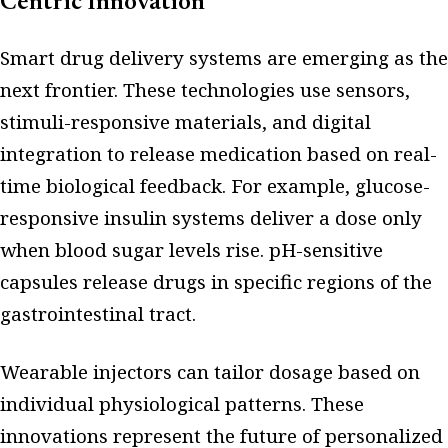
Centric Innovation
Smart drug delivery systems are emerging as the
next frontier. These technologies use sensors,
stimuli-responsive materials, and digital
integration to release medication based on real-
time biological feedback. For example, glucose-
responsive insulin systems deliver a dose only
when blood sugar levels rise. pH-sensitive
capsules release drugs in specific regions of the
gastrointestinal tract.
Wearable injectors can tailor dosage based on
individual physiological patterns. These
innovations represent the future of personalized