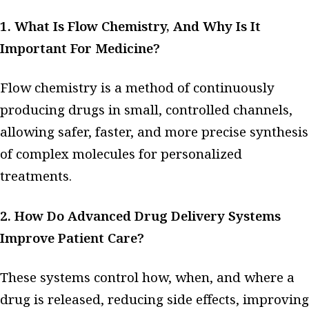
1. What Is Flow Chemistry, And Why Is It
Important For Medicine?
Flow chemistry is a method of continuously
producing drugs in small, controlled channels,
allowing safer, faster, and more precise synthesis
of complex molecules for personalized
treatments.
2. How Do Advanced Drug Delivery Systems
Improve Patient Care?
These systems control how, when, and where a
drug is released, reducing side effects, improving