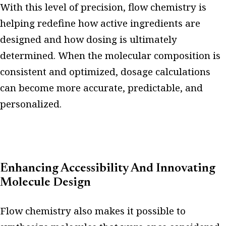
With this level of precision, flow chemistry is
helping redefine how active ingredients are
designed and how dosing is ultimately
determined. When the molecular composition is
consistent and optimized, dosage calculations
can become more accurate, predictable, and
personalized.
Enhancing Accessibility And Innovating
Molecule Design
Flow chemistry also makes it possible to