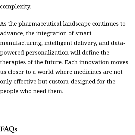
complexity.
As the pharmaceutical landscape continues to
advance, the integration of smart
manufacturing, intelligent delivery, and data-
powered personalization will define the
therapies of the future. Each innovation moves
us closer to a world where medicines are not
only effective but custom-designed for the
people who need them.
FAQs