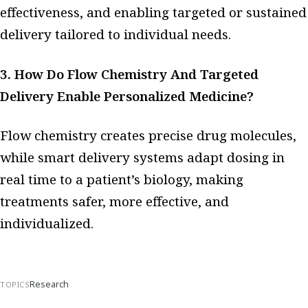
effectiveness, and enabling targeted or sustained
delivery tailored to individual needs.
3. How Do Flow Chemistry And Targeted
Delivery Enable Personalized Medicine?
Flow chemistry creates precise drug molecules,
while smart delivery systems adapt dosing in
real time to a patient’s biology, making
treatments safer, more effective, and
individualized.
Research
TOPICS