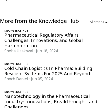
More from the Knowledge Hub
All articles →
KNOWLEDGE HUB
Pharmaceutical Regulatory Affairs:
Challenges, Innovations, and Global
Harmonization
Sneha Usakoyal
·
Jun 18, 2024
KNOWLEDGE HUB
Cold Chain Logistics In Pharma: Building
Resilient Systems For 2025 And Beyond
Enoch Daniel
·
Jun 05, 2024
KNOWLEDGE HUB
Nanotechnology in the Pharmaceutical
Industry: Innovations, Breakthroughs, and
Challenges