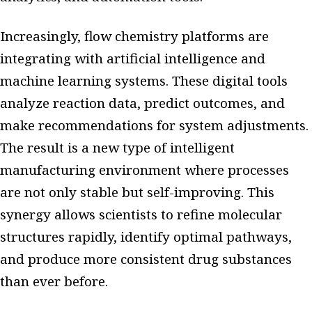
Increasingly, flow chemistry platforms are
integrating with artificial intelligence and
machine learning systems. These digital tools
analyze reaction data, predict outcomes, and
make recommendations for system adjustments.
The result is a new type of intelligent
manufacturing environment where processes
are not only stable but self-improving. This
synergy allows scientists to refine molecular
structures rapidly, identify optimal pathways,
and produce more consistent drug substances
than ever before.