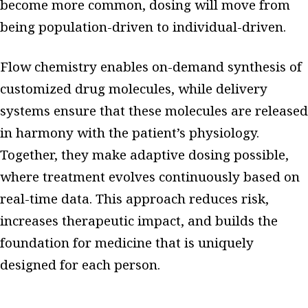
become more common, dosing will move from
being population-driven to individual-driven.
Flow chemistry enables on-demand synthesis of
customized drug molecules, while delivery
systems ensure that these molecules are released
in harmony with the patient’s physiology.
Together, they make adaptive dosing possible,
where treatment evolves continuously based on
real-time data. This approach reduces risk,
increases therapeutic impact, and builds the
foundation for medicine that is uniquely
designed for each person.