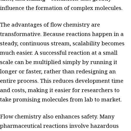
influence the formation of complex molecules.
The advantages of flow chemistry are
transformative. Because reactions happen in a
steady, continuous stream, scalability becomes
much easier. A successful reaction at a small
scale can be multiplied simply by running it
longer or faster, rather than redesigning an
entire process. This reduces development time
and costs, making it easier for researchers to
take promising molecules from lab to market.
Flow chemistry also enhances safety. Many
pharmaceutical reactions involve hazardous