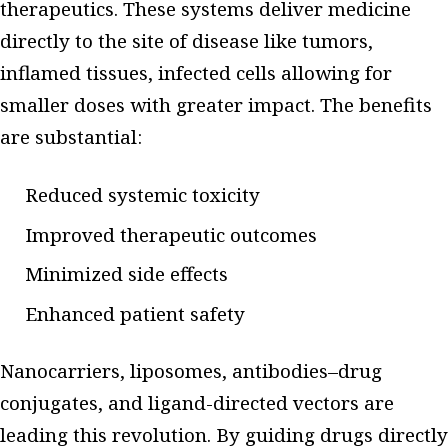
therapeutics. These systems deliver medicine
directly to the site of disease like tumors,
inflamed tissues, infected cells allowing for
smaller doses with greater impact. The benefits
are substantial:
Reduced systemic toxicity
Improved therapeutic outcomes
Minimized side effects
Enhanced patient safety
Nanocarriers, liposomes, antibodies–drug
conjugates, and ligand-directed vectors are
leading this revolution. By guiding drugs directly