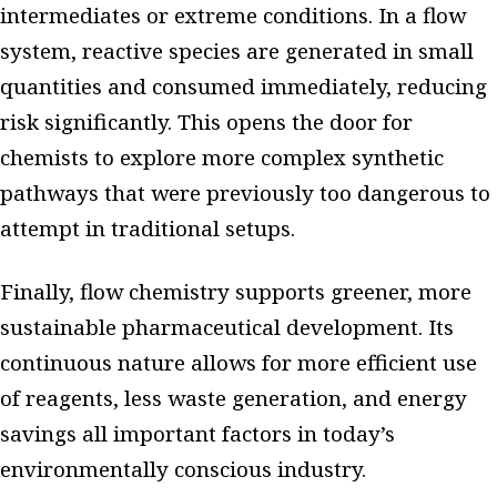
intermediates or extreme conditions. In a flow
system, reactive species are generated in small
quantities and consumed immediately, reducing
risk significantly. This opens the door for
chemists to explore more complex synthetic
pathways that were previously too dangerous to
attempt in traditional setups.
Finally, flow chemistry supports greener, more
sustainable pharmaceutical development. Its
continuous nature allows for more efficient use
of reagents, less waste generation, and energy
savings all important factors in today’s
environmentally conscious industry.