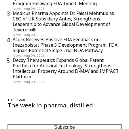
Program Following FDA Type C Meeting
News
·
Aug 04, 2026
3
Medicus Pharma Appoints Dr. Faisal Mehmud as
CEO of UK Subsidiary Antev, Strengthens
Leadership to Advance Global Development of
Teverelix®
News
·
Aug 04, 2026
4
Acurx Receives Positive FDA Feedback on
Ibezapolstat Phase 3 Development Program, FDA
Signals Potential Single-Trial NDA Pathway
News
·
Aug 04, 2026
5
Decoy Therapeutics Expands Global Patent
Portfolio for Antiviral Technology, Strengthens
Intellectual Property Around D-MAV and IMP³ACT
Platform
News
·
Aug 04, 2026
THE SIGNAL
The week in pharma, distilled
One considered email — the stories, moves and numbers that
matter, every Friday.
Subscribe