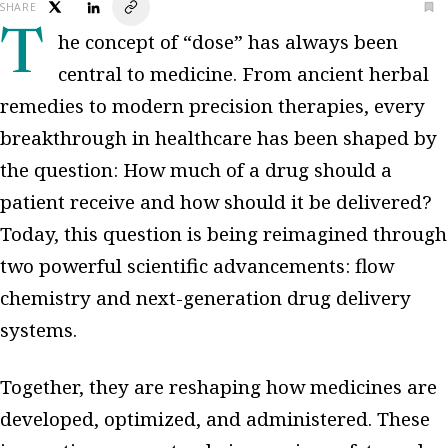
SHARE
The concept of “dose” has always been
central to medicine. From ancient herbal
remedies to modern precision therapies, every
breakthrough in healthcare has been shaped by
the question: How much of a drug should a
patient receive and how should it be delivered?
Today, this question is being reimagined through
two powerful scientific advancements: flow
chemistry and next-generation drug delivery
systems.
Together, they are reshaping how medicines are
developed, optimized, and administered. These