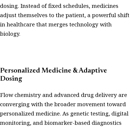
dosing. Instead of fixed schedules, medicines
adjust themselves to the patient, a powerful shift
in healthcare that merges technology with
biology.
Personalized Medicine & Adaptive
Dosing
Flow chemistry and advanced drug delivery are
converging with the broader movement toward
personalized medicine. As genetic testing, digital
monitoring, and biomarker-based diagnostics