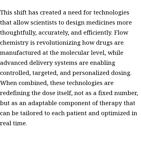
This shift has created a need for technologies
that allow scientists to design medicines more
thoughtfully, accurately, and efficiently. Flow
chemistry is revolutionizing how drugs are
manufactured at the molecular level, while
advanced delivery systems are enabling
controlled, targeted, and personalized dosing.
When combined, these technologies are
redefining the dose itself, not as a fixed number,
but as an adaptable component of therapy that
can be tailored to each patient and optimized in
real time.