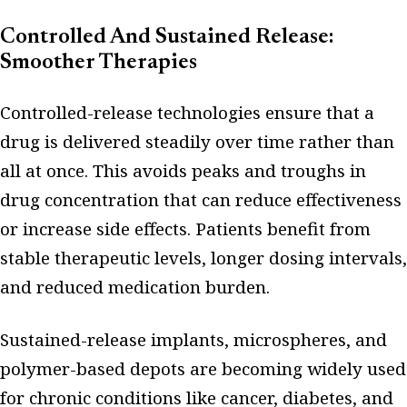
Controlled And Sustained Release:
Smoother Therapies
Controlled-release technologies ensure that a
drug is delivered steadily over time rather than
all at once. This avoids peaks and troughs in
drug concentration that can reduce effectiveness
or increase side effects. Patients benefit from
stable therapeutic levels, longer dosing intervals,
and reduced medication burden.
Sustained-release implants, microspheres, and
polymer-based depots are becoming widely used
for chronic conditions like cancer, diabetes, and