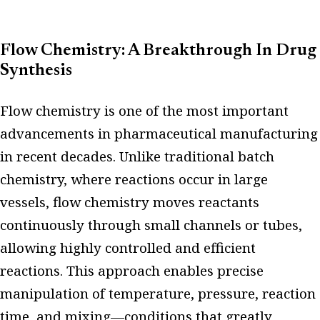
Flow Chemistry: A Breakthrough In Drug
Synthesis
Flow chemistry is one of the most important
advancements in pharmaceutical manufacturing
in recent decades. Unlike traditional batch
chemistry, where reactions occur in large
vessels, flow chemistry moves reactants
continuously through small channels or tubes,
allowing highly controlled and efficient
reactions. This approach enables precise
manipulation of temperature, pressure, reaction
time, and mixing—conditions that greatly