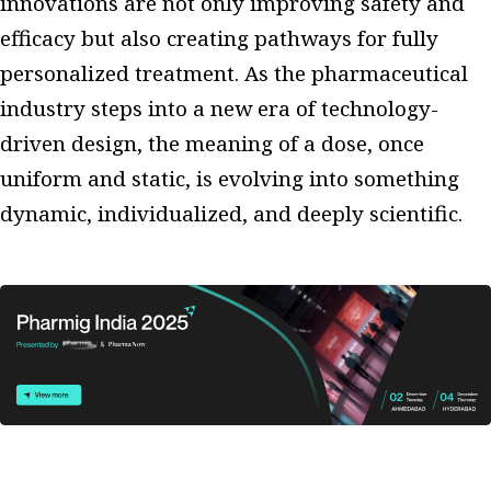
innovations are not only improving safety and
efficacy but also creating pathways for fully
personalized treatment. As the pharmaceutical
industry steps into a new era of technology-
driven design, the meaning of a dose, once
uniform and static, is evolving into something
dynamic, individualized, and deeply scientific.