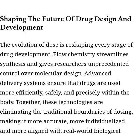
Shaping The Future Of Drug Design And
Development
The evolution of dose is reshaping every stage of
drug development. Flow chemistry streamlines
synthesis and gives researchers unprecedented
control over molecular design. Advanced
delivery systems ensure that drugs are used
more efficiently, safely, and precisely within the
body. Together, these technologies are
eliminating the traditional boundaries of dosing,
making it more accurate, more individualized,
and more aligned with real-world biological