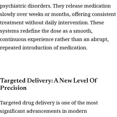
psychiatric disorders. They release medication
slowly over weeks or months, offering consistent
treatment without daily intervention. These
systems redefine the dose as a smooth,
continuous experience rather than an abrupt,
repeated introduction of medication.
Targeted Delivery: A New Level Of
Precision
Targeted drug delivery is one of the most
significant advancements in modern