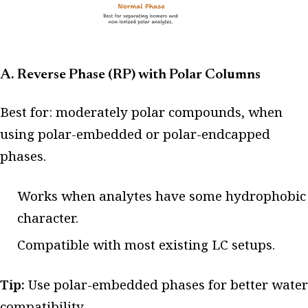
A. Reverse Phase (RP) with Polar Columns
Best for: moderately polar compounds, when
using polar-embedded or polar-endcapped
phases.
Works when analytes have some hydrophobic
character.
Compatible with most existing LC setups.
Tip:
Use polar-embedded phases for better water
compatibility.