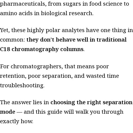
pharmaceuticals, from sugars in food science to
amino acids in biological research.
Yet, these highly polar analytes have one thing in
common:
they don’t behave well in traditional
C18 chromatography columns
.
For chromatographers, that means poor
retention, poor separation, and wasted time
troubleshooting.
The answer lies in
choosing the right separation
mode
— and this guide will walk you through
exactly how.