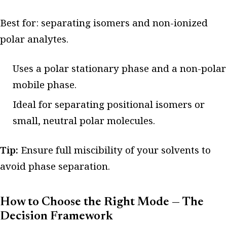
Best for: separating isomers and non-ionized
polar analytes.
Uses a polar stationary phase and a non-polar
mobile phase.
Ideal for separating positional isomers or
small, neutral polar molecules.
Tip:
Ensure full miscibility of your solvents to
avoid phase separation.
How to Choose the Right Mode — The
Decision Framework