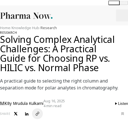
Global
India
Home
/
Knowledge Hub
/
Research
RESEARCH
Solving Complex Analytical
Challenges: A Practical
Guide for Choosing RP vs.
HILIC vs. Normal Phase
A practical guide to selecting the right column and
separation mode for polar analytes in chromatography.
Aug 16, 2025
MK
By
Mrudula Kulkarni
Listen
4 min read
SHARE