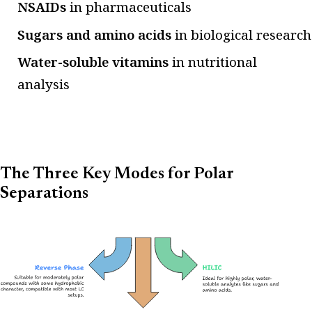
NSAIDs
in pharmaceuticals
Sugars and amino acids
in biological research
Water-soluble vitamins
in nutritional
analysis
The Three Key Modes for Polar
Separations