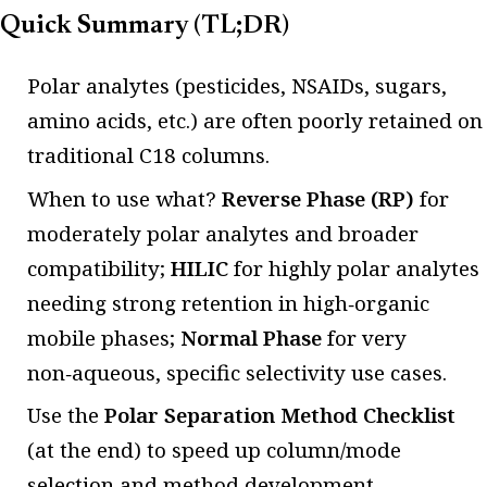
Quick Summary (TL;DR)
Polar analytes (pesticides, NSAIDs, sugars,
amino acids, etc.) are often poorly retained on
traditional C18 columns.
When to use what?
Reverse Phase (RP)
for
moderately polar analytes and broader
compatibility;
HILIC
for highly polar analytes
needing strong retention in high‑organic
mobile phases;
Normal Phase
for very
non‑aqueous, specific selectivity use cases.
Use the
Polar Separation Method Checklist
(at the end) to speed up column/mode
selection and method development.