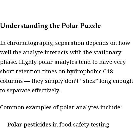
Understanding the Polar Puzzle
In chromatography, separation depends on how
well the analyte interacts with the stationary
phase. Highly polar analytes tend to have very
short retention times on hydrophobic C18
columns — they simply don’t “stick” long enough
to separate effectively.
Common examples of polar analytes include:
Polar pesticides
in food safety testing