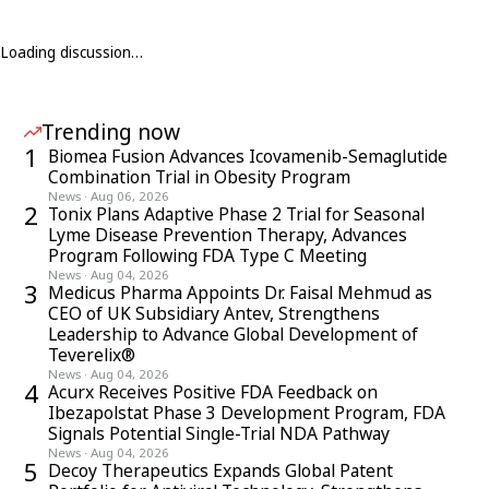
Loading discussion…
Trending now
1
Biomea Fusion Advances Icovamenib-Semaglutide
Combination Trial in Obesity Program
News
·
Aug 06, 2026
2
Tonix Plans Adaptive Phase 2 Trial for Seasonal
Lyme Disease Prevention Therapy, Advances
Program Following FDA Type C Meeting
News
·
Aug 04, 2026
3
Medicus Pharma Appoints Dr. Faisal Mehmud as
CEO of UK Subsidiary Antev, Strengthens
Leadership to Advance Global Development of
Teverelix®
News
·
Aug 04, 2026
4
Acurx Receives Positive FDA Feedback on
Ibezapolstat Phase 3 Development Program, FDA
Signals Potential Single-Trial NDA Pathway
News
·
Aug 04, 2026
5
Decoy Therapeutics Expands Global Patent