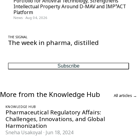
Portfolio for Antiviral Technology, Strengthens
Intellectual Property Around D-MAV and IMP³ACT
Platform
News
·
Aug 04, 2026
THE SIGNAL
The week in pharma, distilled
One considered email — the stories, moves and numbers that
matter, every Friday.
Subscribe
More from the Knowledge Hub
All articles →
KNOWLEDGE HUB
Pharmaceutical Regulatory Affairs:
Challenges, Innovations, and Global
Harmonization
Sneha Usakoyal
·
Jun 18, 2024