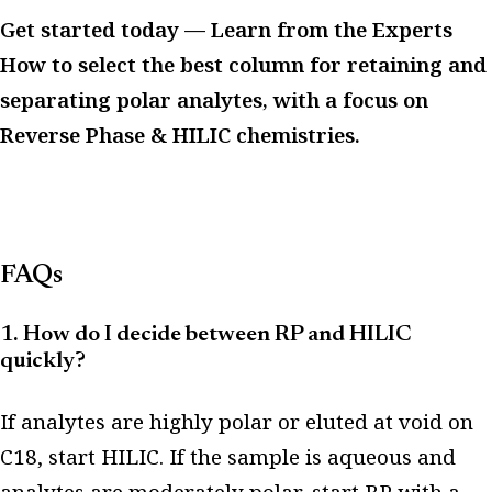
Get started today — Learn from the Experts
How to select the best column for retaining and
separating polar analytes, with a focus on
Reverse Phase & HILIC chemistries.
FAQs
1. How do I decide between RP and HILIC
quickly?
If analytes are highly polar or eluted at void on
C18, start HILIC. If the sample is aqueous and
analytes are moderately polar, start RP with a