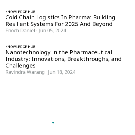
KNOWLEDGE HUB
Cold Chain Logistics In Pharma: Building
Resilient Systems For 2025 And Beyond
Enoch Daniel
·
Jun 05, 2024
KNOWLEDGE HUB
Nanotechnology in the Pharmaceutical
Industry: Innovations, Breakthroughs, and
Challenges
Ravindra Warang
·
Jun 18, 2024
Follow Pharma Now
@pharmanow.live
EDITIONS & LOCAL COVERAGE
United States
United Kingdom
Germany
France
Italy
India
Switzerland
Singapore
A global knowledge and leadership platform for
pharma. We turn complexity into clarity