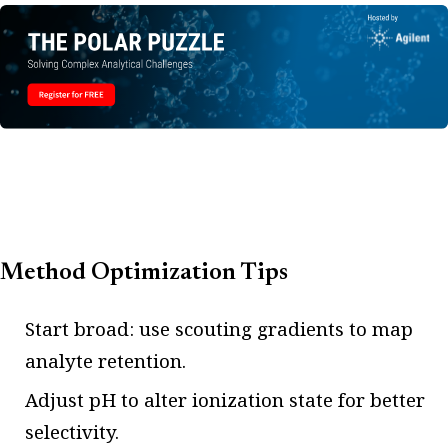
Method Optimization Tips
Start broad: use scouting gradients to map
analyte retention.
Adjust pH to alter ionization state for better
selectivity.