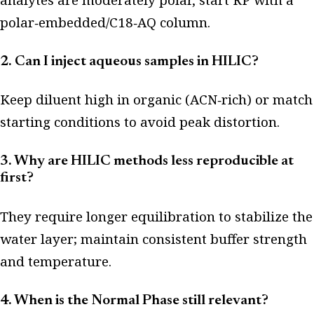
polar‑embedded/C18‑AQ column.
2. Can I inject aqueous samples in HILIC?
Keep diluent high in organic (ACN‑rich) or match
starting conditions to avoid peak distortion.
3. Why are HILIC methods less reproducible at
first?
They require longer equilibration to stabilize the
water layer; maintain consistent buffer strength
and temperature.
4. When is the Normal Phase still relevant?