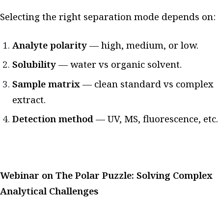
Selecting the right separation mode depends on:
Analyte polarity
— high, medium, or low.
Solubility
— water vs organic solvent.
Sample matrix
— clean standard vs complex
extract.
Detection method
— UV, MS, fluorescence, etc.
Webinar on The Polar Puzzle: Solving Complex
Analytical Challenges