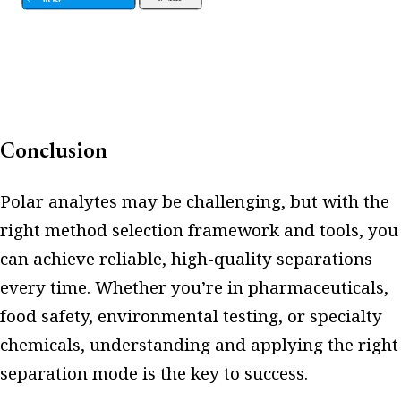
Conclusion
Polar analytes may be challenging, but with the
right method selection framework and tools, you
can achieve reliable, high-quality separations
every time. Whether you’re in pharmaceuticals,
food safety, environmental testing, or specialty
chemicals, understanding and applying the right
separation mode is the key to success.