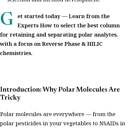
Get started today — Learn from the
Experts How to select the best column
for retaining and separating polar analytes,
with a focus on Reverse Phase & HILIC
chemistries.
Introduction: Why Polar Molecules Are
Tricky
Polar molecules are everywhere — from the
polar pesticides in your vegetables to NSAIDs in