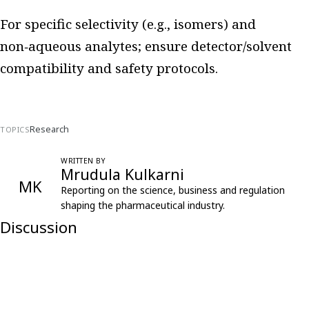
For specific selectivity (e.g., isomers) and
non‑aqueous analytes; ensure detector/solvent
compatibility and safety protocols.
Research
TOPICS
WRITTEN BY
Mrudula Kulkarni
MK
Reporting on the science, business and regulation
shaping the pharmaceutical industry.
Discussion