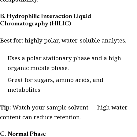
B. Hydrophilic Interaction Liquid
Chromatography (HILIC)
Best for: highly polar, water-soluble analytes.
Uses a polar stationary phase and a high-
organic mobile phase.
Great for sugars, amino acids, and
metabolites.
Tip:
Watch your sample solvent — high water
content can reduce retention.
C. Normal Phase