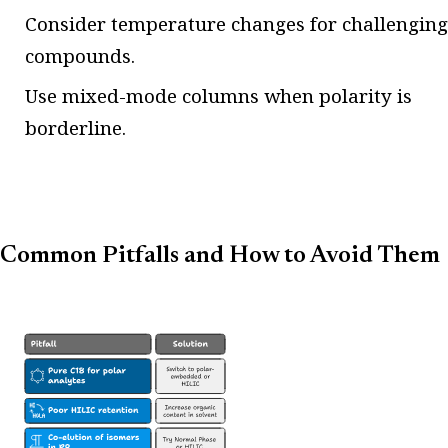
Consider temperature changes for challenging
compounds.
Use mixed-mode columns when polarity is
borderline.
Common Pitfalls and How to Avoid Them