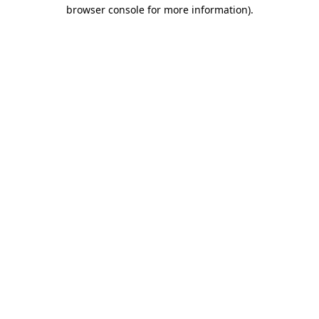
browser console for more information).