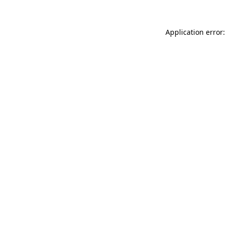
Application error: