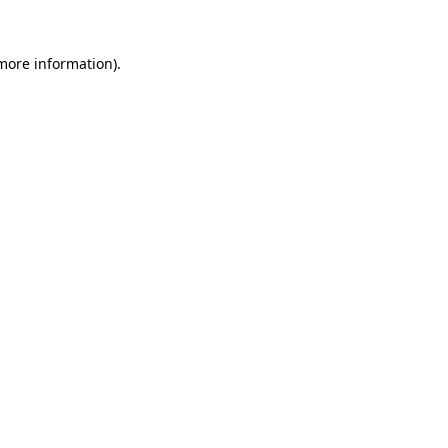
 more information).