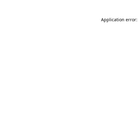
Application error: