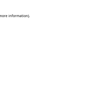
 more information).