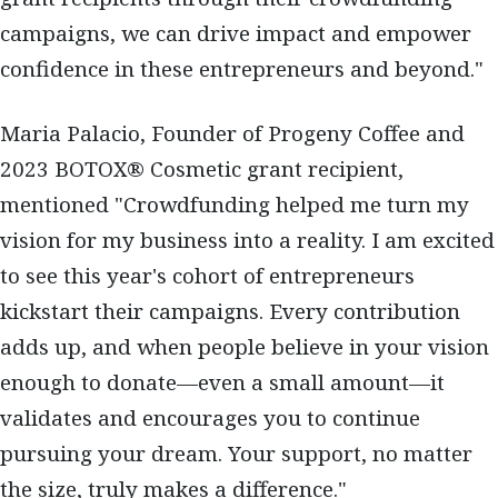
campaigns, we can drive impact and empower
confidence in these entrepreneurs and beyond."
Maria Palacio, Founder of Progeny Coffee and
2023 BOTOX® Cosmetic grant recipient,
mentioned "Crowdfunding helped me turn my
vision for my business into a reality. I am excited
to see this year's cohort of entrepreneurs
kickstart their campaigns. Every contribution
adds up, and when people believe in your vision
enough to donate—even a small amount—it
validates and encourages you to continue
pursuing your dream. Your support, no matter
the size, truly makes a difference."