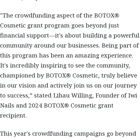
"The crowdfunding aspect of the BOTOX®
Cosmetic grant program goes beyond just
financial support—it's about building a powerful
community around our businesses. Being part of
this program has been an amazing experience.
It's incredibly inspiring to see the community,
championed by BOTOX® Cosmetic, truly believe
in our vision and actively join us on our journey
to success,” stated Līhau Willing, Founder of Iwi
Nails and 2024 BOTOX® Cosmetic grant
recipient.
This year's crowdfunding campaigns go beyond