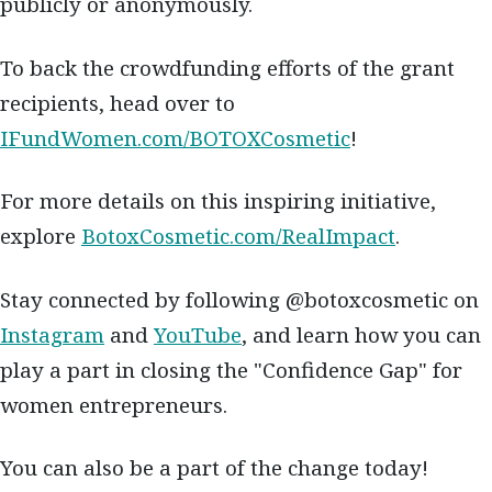
publicly or anonymously.
To back the crowdfunding efforts of the grant
recipients, head over to
IFundWomen.com/BOTOXCosmetic
!
For more details on this inspiring initiative,
explore
BotoxCosmetic.com/RealImpact
.
Stay connected by following @botoxcosmetic on
Instagram
and
YouTube
, and learn how you can
play a part in closing the "Confidence Gap" for
women entrepreneurs.
You can also be a part of the change today!