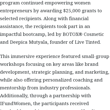
program continued empowering women
entrepreneurs by awarding $25,000 grants to
selected recipients. Along with financial
assistance, the recipients took part in an
impactful bootcamp, led by BOTOX® Cosmetic
and Deepica Mutyala, founder of Live Tinted.
This immersive experience featured small-group
workshops focusing on key areas like brand
development, strategic planning, and marketing,
while also offering personalized coaching and
mentorship from industry professionals.
Additionally, through a partnership with
IFundWomen, the participants received