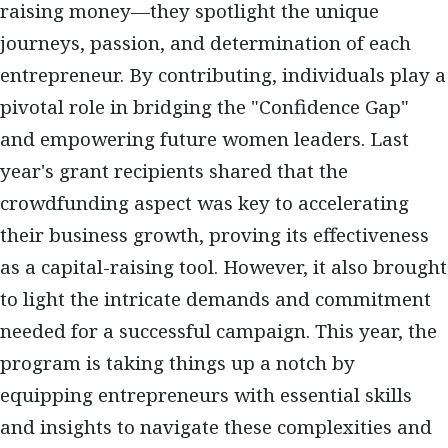
raising money—they spotlight the unique
journeys, passion, and determination of each
entrepreneur. By contributing, individuals play a
pivotal role in bridging the "Confidence Gap"
and empowering future women leaders. Last
year's grant recipients shared that the
crowdfunding aspect was key to accelerating
their business growth, proving its effectiveness
as a capital-raising tool. However, it also brought
to light the intricate demands and commitment
needed for a successful campaign. This year, the
program is taking things up a notch by
equipping entrepreneurs with essential skills
and insights to navigate these complexities and