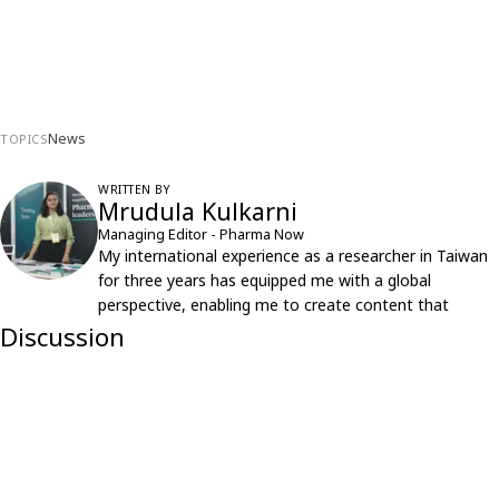
News
TOPICS
WRITTEN BY
Mrudula Kulkarni
Managing Editor - Pharma Now
My international experience as a researcher in Taiwan
for three years has equipped me with a global
perspective, enabling me to create content that
resonates with an international audience.
Discussion