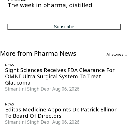
The week in pharma, distilled
One considered email — the stories, moves and numbers that
matter, every Friday.
Subscribe
More from Pharma News
All stories →
NEWS
Sight Sciences Receives FDA Clearance For
OMNI Ultra Surgical System To Treat
Glaucoma
Simantini Singh Deo
·
Aug 06, 2026
NEWS
Editas Medicine Appoints Dr. Patrick Ellinor
To Board Of Directors
Simantini Singh Deo
·
Aug 06, 2026