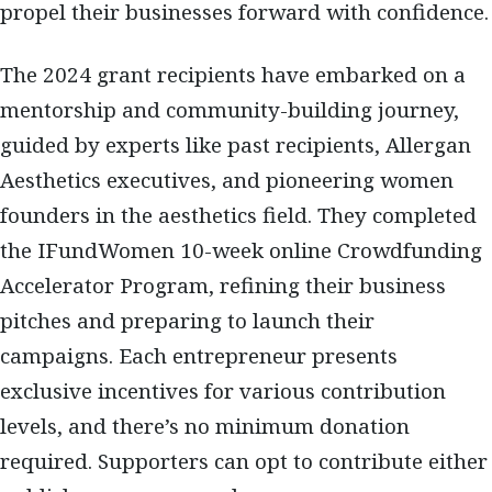
propel their businesses forward with confidence.
The 2024 grant recipients have embarked on a
mentorship and community-building journey,
guided by experts like past recipients, Allergan
Aesthetics executives, and pioneering women
founders in the aesthetics field. They completed
the IFundWomen 10-week online Crowdfunding
Accelerator Program, refining their business
pitches and preparing to launch their
campaigns. Each entrepreneur presents
exclusive incentives for various contribution
levels, and there’s no minimum donation
required. Supporters can opt to contribute either