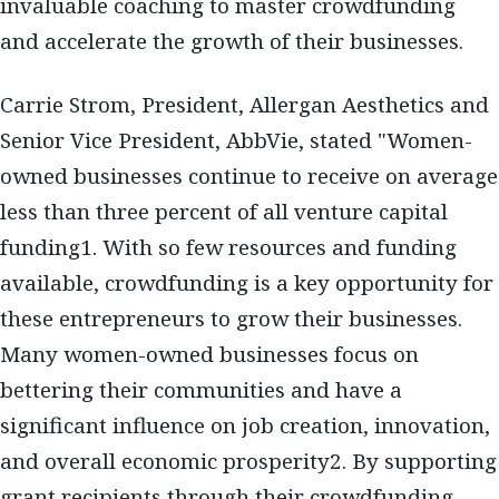
invaluable coaching to master crowdfunding
and accelerate the growth of their businesses.
Carrie Strom, President, Allergan Aesthetics and
Senior Vice President, AbbVie, stated "Women-
owned businesses continue to receive on average
less than three percent of all venture capital
funding1. With so few resources and funding
available, crowdfunding is a key opportunity for
these entrepreneurs to grow their businesses.
Many women-owned businesses focus on
bettering their communities and have a
significant influence on job creation, innovation,
and overall economic prosperity2. By supporting
grant recipients through their crowdfunding