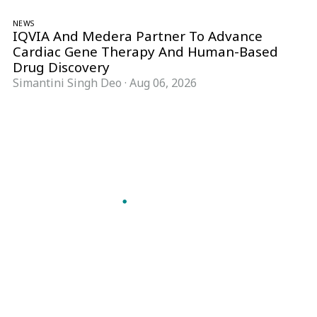
NEWS
IQVIA And Medera Partner To Advance
Cardiac Gene Therapy And Human-Based
Drug Discovery
Simantini Singh Deo
·
Aug 06, 2026
Follow Pharma Now
@pharmanow.live
EDITIONS & LOCAL COVERAGE
United States
United Kingdom
Germany
France
Italy
India
Switzerland
Singapore
A global knowledge and leadership platform for
pharma. We turn complexity into clarity
professionals can act on.
GET THE PHARMA NOW APP
Read offline, save stories and never miss an edition.
GET IT ON
DOWNLOAD ON THE
Google Play
App Store
VERTICALS
FORMATS
Microbiology & CCS
News & Analysis
Pharma IT
Interviews