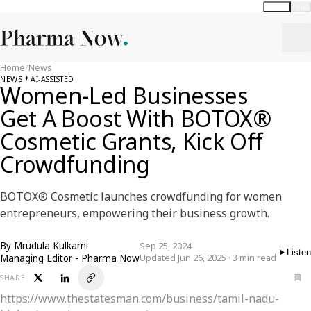
Global
India
Home
/
News
NEWS
AI-ASSISTED
Women-Led Businesses
Get A Boost With BOTOX®
Cosmetic Grants, Kick Off
Crowdfunding
BOTOX® Cosmetic launches crowdfunding for women
entrepreneurs, empowering their business growth.
By
Mrudula Kulkarni
Sep 25, 2024
Listen
Managing Editor - Pharma Now
Updated Jun 26, 2025 · 3 min read
SHARE
https://www.thestatesman.com/business/tamil-nadu-