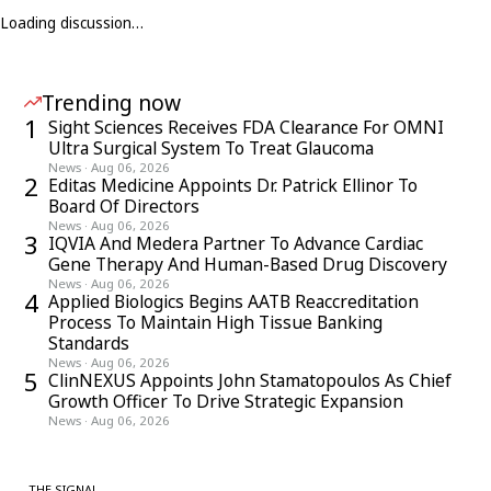
Loading discussion…
Trending now
1
Sight Sciences Receives FDA Clearance For OMNI
Ultra Surgical System To Treat Glaucoma
News
·
Aug 06, 2026
2
Editas Medicine Appoints Dr. Patrick Ellinor To
Board Of Directors
News
·
Aug 06, 2026
3
IQVIA And Medera Partner To Advance Cardiac
Gene Therapy And Human-Based Drug Discovery
News
·
Aug 06, 2026
4
Applied Biologics Begins AATB Reaccreditation
Process To Maintain High Tissue Banking
Standards
News
·
Aug 06, 2026
5
ClinNEXUS Appoints John Stamatopoulos As Chief
Growth Officer To Drive Strategic Expansion
News
·
Aug 06, 2026
THE SIGNAL