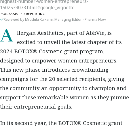
highest-number-women-entrepreneurs-
1502533073.html#google_vignette
AI-ASSISTED REPORTING
Reviewed by Mrudula Kulkarni, Managing Editor - Pharma Now
Allergan Aesthetics, part of AbbVie, is
excited to unveil the latest chapter of its
2024 BOTOX® Cosmetic grant program,
designed to empower women entrepreneurs.
This new phase introduces crowdfunding
campaigns for the 20 selected recipients, giving
the community an opportunity to champion and
support these remarkable women as they pursue
their entrepreneurial goals.
In its second year, the BOTOX® Cosmetic grant