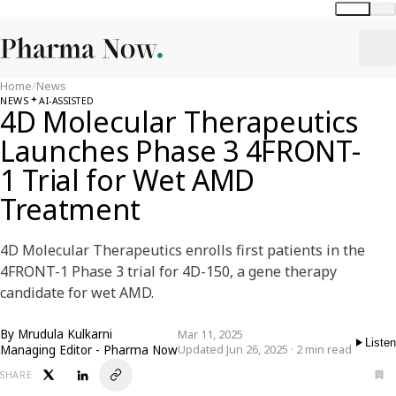
Global
India
Home
/
News
NEWS
AI-ASSISTED
4D Molecular Therapeutics
Launches Phase 3 4FRONT-
1 Trial for Wet AMD
Treatment
4D Molecular Therapeutics enrolls first patients in the
4FRONT-1 Phase 3 trial for 4D-150, a gene therapy
candidate for wet AMD.
By
Mrudula Kulkarni
Mar 11, 2025
Listen
Managing Editor - Pharma Now
Updated Jun 26, 2025 · 2 min read
SHARE