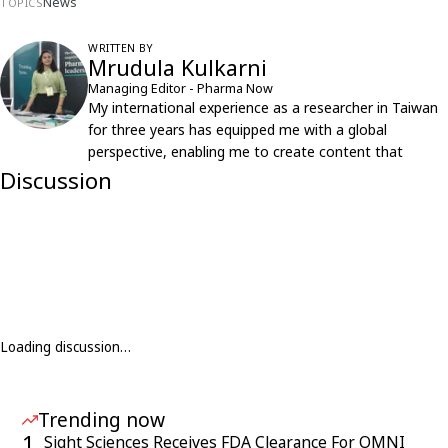
News
TOPICS
WRITTEN BY
Mrudula Kulkarni
Managing Editor - Pharma Now
My international experience as a researcher in Taiwan
for three years has equipped me with a global
perspective, enabling me to create content that
resonates with an international audience.
Discussion
Loading discussion…
Trending now
1
Sight Sciences Receives FDA Clearance For OMNI