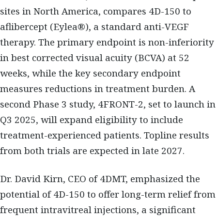
sites in North America, compares 4D-150 to
aflibercept (Eylea®), a standard anti-VEGF
therapy. The primary endpoint is non-inferiority
in best corrected visual acuity (BCVA) at 52
weeks, while the key secondary endpoint
measures reductions in treatment burden. A
second Phase 3 study, 4FRONT-2, set to launch in
Q3 2025, will expand eligibility to include
treatment-experienced patients. Topline results
from both trials are expected in late 2027.
Dr. David Kirn, CEO of 4DMT, emphasized the
potential of 4D-150 to offer long-term relief from
frequent intravitreal injections, a significant