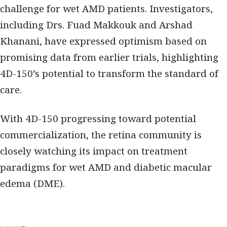
challenge for wet AMD patients. Investigators,
including Drs. Fuad Makkouk and Arshad
Khanani, have expressed optimism based on
promising data from earlier trials, highlighting
4D-150’s potential to transform the standard of
care.
With 4D-150 progressing toward potential
commercialization, the retina community is
closely watching its impact on treatment
paradigms for wet AMD and diabetic macular
edema (DME).