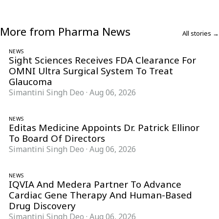
More from Pharma News
All stories →
NEWS
Sight Sciences Receives FDA Clearance For
OMNI Ultra Surgical System To Treat
Glaucoma
Simantini Singh Deo
·
Aug 06, 2026
NEWS
Editas Medicine Appoints Dr. Patrick Ellinor
To Board Of Directors
Simantini Singh Deo
·
Aug 06, 2026
NEWS
IQVIA And Medera Partner To Advance
Cardiac Gene Therapy And Human-Based
Drug Discovery
Simantini Singh Deo
·
Aug 06, 2026