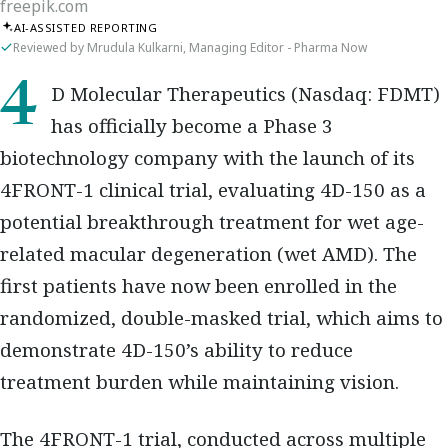
freepik.com
AI-ASSISTED REPORTING
Reviewed by Mrudula Kulkarni, Managing Editor - Pharma Now
4D Molecular Therapeutics (Nasdaq: FDMT)
has officially become a Phase 3
biotechnology company with the launch of its
4FRONT-1 clinical trial, evaluating 4D-150 as a
potential breakthrough treatment for wet age-
related macular degeneration (wet AMD). The
first patients have now been enrolled in the
randomized, double-masked trial, which aims to
demonstrate 4D-150’s ability to reduce
treatment burden while maintaining vision.
The 4FRONT-1 trial, conducted across multiple