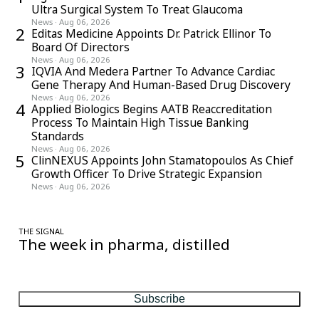
Ultra Surgical System To Treat Glaucoma
News
·
Aug 06, 2026
2
Editas Medicine Appoints Dr. Patrick Ellinor To
Board Of Directors
News
·
Aug 06, 2026
3
IQVIA And Medera Partner To Advance Cardiac
Gene Therapy And Human-Based Drug Discovery
News
·
Aug 06, 2026
4
Applied Biologics Begins AATB Reaccreditation
Process To Maintain High Tissue Banking
Standards
News
·
Aug 06, 2026
5
ClinNEXUS Appoints John Stamatopoulos As Chief
Growth Officer To Drive Strategic Expansion
News
·
Aug 06, 2026
THE SIGNAL
The week in pharma, distilled
One considered email — the stories, moves and numbers that
matter, every Friday.
Subscribe