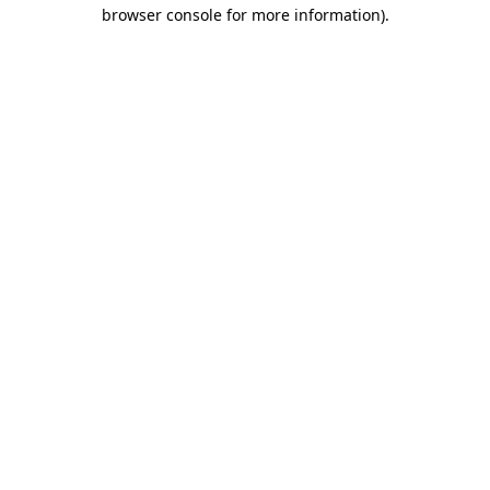
browser console for more information).