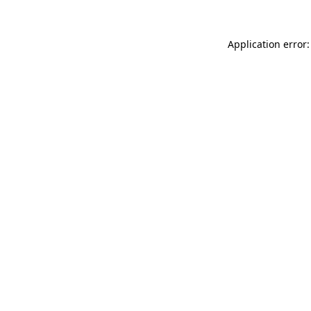
Application error: