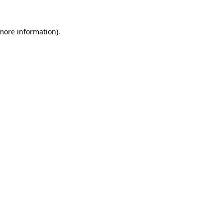
 more information).