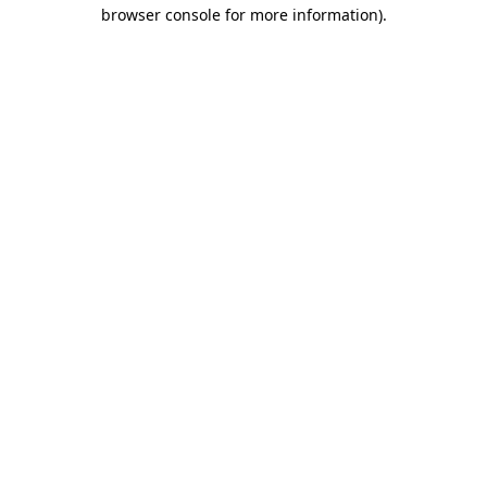
browser console for more information).