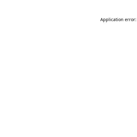
Application error: