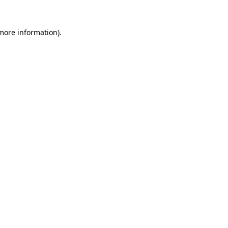
 more information).