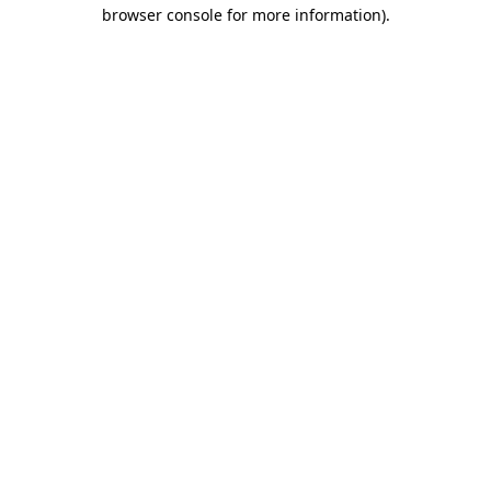
browser console for more information).