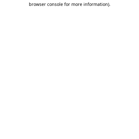
browser console for more information).