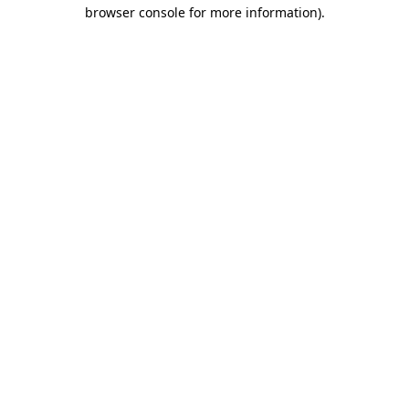
browser console for more information).