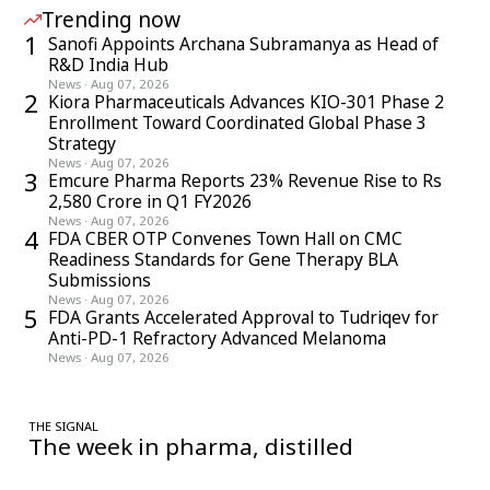
Trending now
1
Sanofi Appoints Archana Subramanya as Head of
R&D India Hub
News
·
Aug 07, 2026
2
Kiora Pharmaceuticals Advances KIO-301 Phase 2
Enrollment Toward Coordinated Global Phase 3
Strategy
News
·
Aug 07, 2026
3
Emcure Pharma Reports 23% Revenue Rise to Rs
2,580 Crore in Q1 FY2026
News
·
Aug 07, 2026
4
FDA CBER OTP Convenes Town Hall on CMC
Readiness Standards for Gene Therapy BLA
Submissions
News
·
Aug 07, 2026
5
FDA Grants Accelerated Approval to Tudriqev for
Anti-PD-1 Refractory Advanced Melanoma
News
·
Aug 07, 2026
THE SIGNAL
The week in pharma, distilled
One considered email — the stories, moves and numbers that
matter, every Friday.