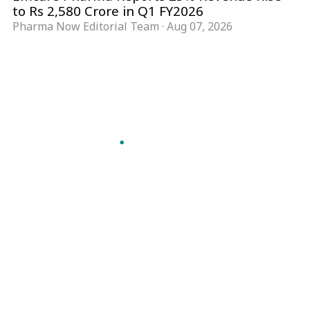
to Rs 2,580 Crore in Q1 FY2026
Pharma Now Editorial Team
·
Aug 07, 2026
Follow Pharma Now
@pharmanow.live
EDITIONS & LOCAL COVERAGE
United States
United Kingdom
Germany
France
Italy
India
Switzerland
Singapore
A global knowledge and leadership platform for
pharma. We turn complexity into clarity
professionals can act on.
GET THE PHARMA NOW APP
Read offline, save stories and never miss an edition.
GET IT ON
DOWNLOAD ON THE
Google Play
App Store
VERTICALS
FORMATS
Microbiology & CCS
News & Analysis
Pharma IT
Interviews
Pharma Marketing
Webcasts
Regulatory Intelligence
Podcasts
Bio Pharma
Events
Future Pharma Trends
Magazine
KNOWLEDGE HUB
COMPANY