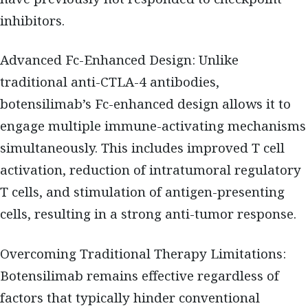
inhibitors.
Advanced Fc-Enhanced Design: Unlike
traditional anti-CTLA-4 antibodies,
botensilimab’s Fc-enhanced design allows it to
engage multiple immune-activating mechanisms
simultaneously. This includes improved T cell
activation, reduction of intratumoral regulatory
T cells, and stimulation of antigen-presenting
cells, resulting in a strong anti-tumor response.
Overcoming Traditional Therapy Limitations:
Botensilimab remains effective regardless of
factors that typically hinder conventional