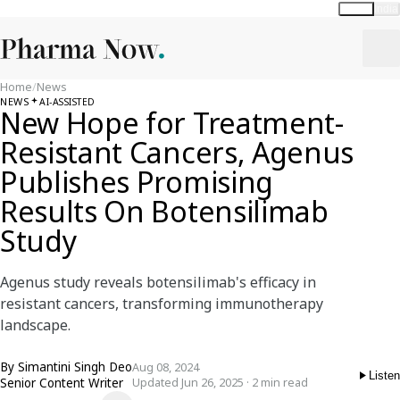
Global
India
Home
/
News
NEWS
AI-ASSISTED
New Hope for Treatment-
Resistant Cancers, Agenus
Publishes Promising
Results On Botensilimab
Study
Agenus study reveals botensilimab's efficacy in
resistant cancers, transforming immunotherapy
landscape.
By
Simantini Singh Deo
Aug 08, 2024
Listen
Senior Content Writer
Updated Jun 26, 2025 · 2 min read