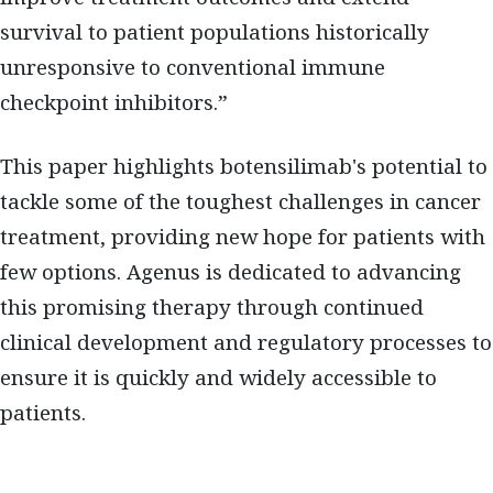
survival to patient populations historically
unresponsive to conventional immune
checkpoint inhibitors.”
This paper highlights botensilimab's potential to
tackle some of the toughest challenges in cancer
treatment, providing new hope for patients with
few options. Agenus is dedicated to advancing
this promising therapy through continued
clinical development and regulatory processes to
ensure it is quickly and widely accessible to
patients.