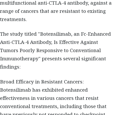
multifunctional anti-CTLA-4 antibody, against a
range of cancers that are resistant to existing
treatments.
The study titled "Botensilimab, an Fc-Enhanced
Anti-CTLA-4 Antibody, Is Effective Against
Tumors Poorly Responsive to Conventional
Immunotherapy" presents several significant
findings:
Broad Efficacy in Resistant Cancers:
Botensilimab has exhibited enhanced
effectiveness in various cancers that resist
conventional treatments, including those that
have previously not responded to checkpoint