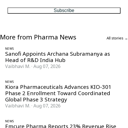
Subscribe
More from Pharma News
All stories →
NEWS
Sanofi Appoints Archana Subramanya as
Head of R&D India Hub
Vaibhavi M.
·
Aug 07, 2026
NEWS
Kiora Pharmaceuticals Advances KIO-301
Phase 2 Enrollment Toward Coordinated
Global Phase 3 Strategy
Vaibhavi M.
·
Aug 07, 2026
NEWS
Emcure Pharma Reports 23% Revenue Rise