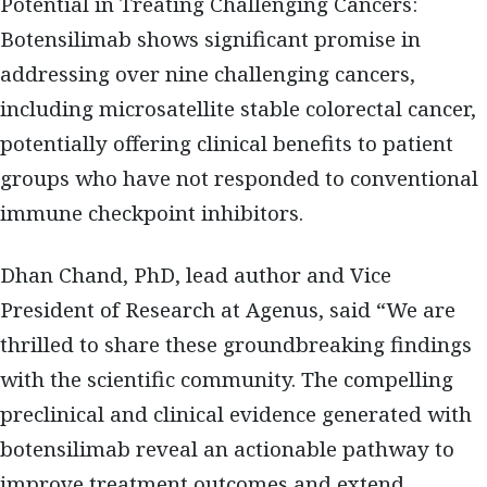
Potential in Treating Challenging Cancers:
Botensilimab shows significant promise in
addressing over nine challenging cancers,
including microsatellite stable colorectal cancer,
potentially offering clinical benefits to patient
groups who have not responded to conventional
immune checkpoint inhibitors.
Dhan Chand, PhD, lead author and Vice
President of Research at Agenus, said “We are
thrilled to share these groundbreaking findings
with the scientific community. The compelling
preclinical and clinical evidence generated with
botensilimab reveal an actionable pathway to
improve treatment outcomes and extend