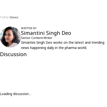
News
TOPICS
WRITTEN BY
Simantini Singh Deo
Senior Content Writer
Simantini Singh Deo works on the latest and trending
news happening daily in the pharma world.
Discussion
Loading discussion…