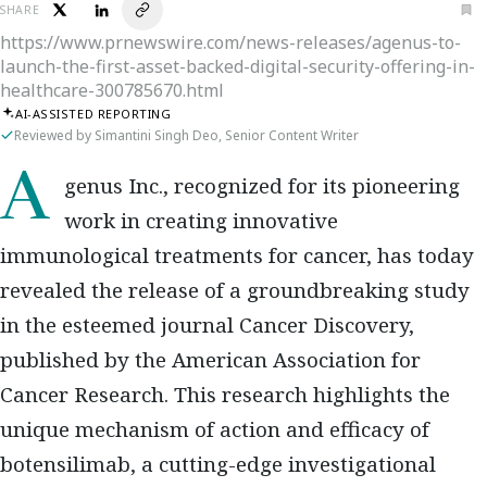
SHARE
https://www.prnewswire.com/news-releases/agenus-to-
launch-the-first-asset-backed-digital-security-offering-in-
healthcare-300785670.html
AI-ASSISTED REPORTING
Reviewed by Simantini Singh Deo, Senior Content Writer
Agenus Inc., recognized for its pioneering
work in creating innovative
immunological treatments for cancer, has today
revealed the release of a groundbreaking study
in the esteemed journal Cancer Discovery,
published by the American Association for
Cancer Research. This research highlights the
unique mechanism of action and efficacy of
botensilimab, a cutting-edge investigational