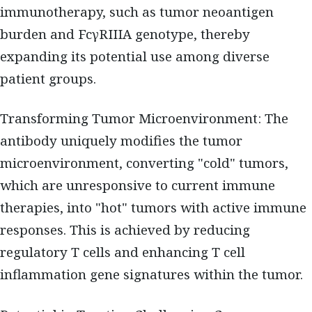
immunotherapy, such as tumor neoantigen
burden and FcγRIIIA genotype, thereby
expanding its potential use among diverse
patient groups.
Transforming Tumor Microenvironment: The
antibody uniquely modifies the tumor
microenvironment, converting "cold" tumors,
which are unresponsive to current immune
therapies, into "hot" tumors with active immune
responses. This is achieved by reducing
regulatory T cells and enhancing T cell
inflammation gene signatures within the tumor.