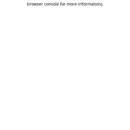
browser console for more information).