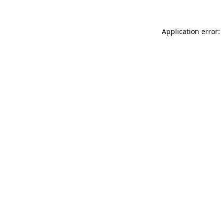
Application error: