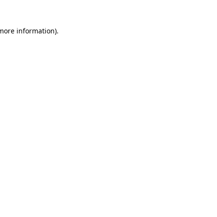
 more information).