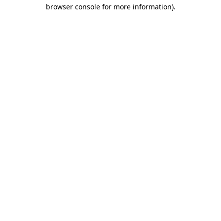
browser console for more information).