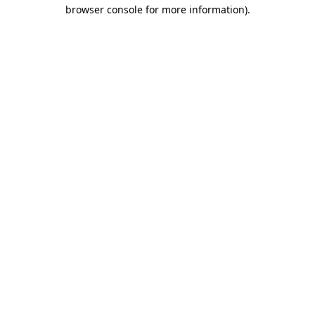
browser console for more information).