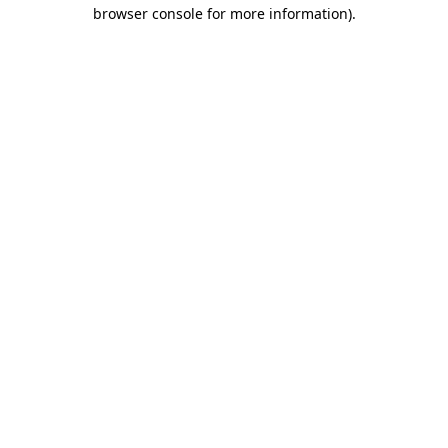
browser console for more information).