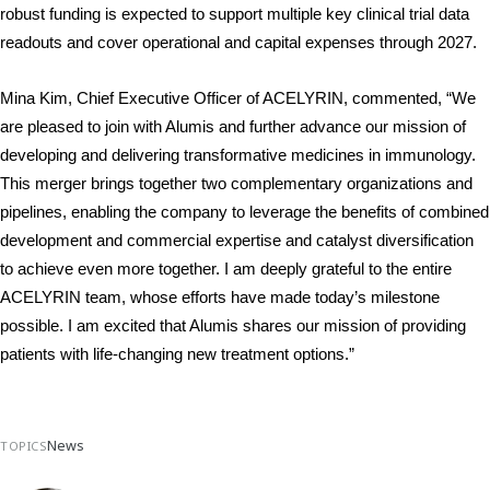
robust funding is expected to support multiple key clinical trial data 
readouts and cover operational and capital expenses through 2027.
Mina Kim, Chief Executive Officer of ACELYRIN, commented, “We 
are pleased to join with Alumis and further advance our mission of 
developing and delivering transformative medicines in immunology. 
This merger brings together two complementary organizations and 
pipelines, enabling the company to leverage the benefits of combined 
development and commercial expertise and catalyst diversification 
to achieve even more together. I am deeply grateful to the entire 
ACELYRIN team, whose efforts have made today’s milestone 
possible. I am excited that Alumis shares our mission of providing 
patients with life-changing new treatment options.”
News
TOPICS