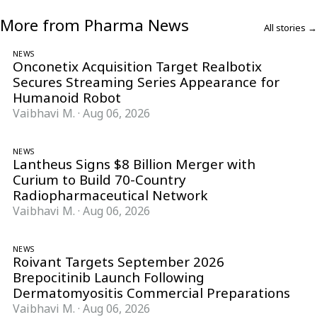
More from Pharma News
All stories →
NEWS
Onconetix Acquisition Target Realbotix
Secures Streaming Series Appearance for
Humanoid Robot
Vaibhavi M.
·
Aug 06, 2026
NEWS
Lantheus Signs $8 Billion Merger with
Curium to Build 70-Country
Radiopharmaceutical Network
Vaibhavi M.
·
Aug 06, 2026
NEWS
Roivant Targets September 2026
Brepocitinib Launch Following
Dermatomyositis Commercial Preparations
Vaibhavi M.
·
Aug 06, 2026