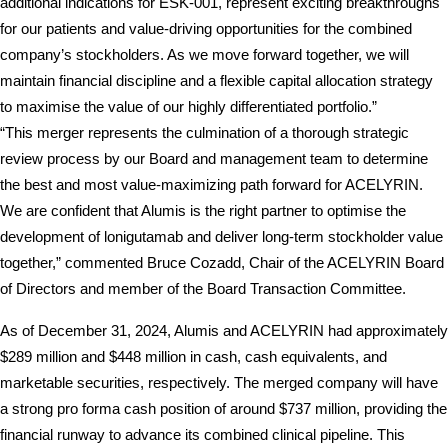
additional indications for ESK-001, represent exciting breakthroughs 
for our patients and value-driving opportunities for the combined 
company’s stockholders. As we move forward together, we will 
maintain financial discipline and a flexible capital allocation strategy 
to maximise the value of our highly differentiated portfolio.”
“This merger represents the culmination of a thorough strategic 
review process by our Board and management team to determine 
the best and most value-maximizing path forward for ACELYRIN. 
We are confident that Alumis is the right partner to optimise the 
development of lonigutamab and deliver long-term stockholder value 
together,” commented Bruce Cozadd, Chair of the ACELYRIN Board 
of Directors and member of the Board Transaction Committee.
As of December 31, 2024, Alumis and ACELYRIN had approximately 
$289 million and $448 million in cash, cash equivalents, and 
marketable securities, respectively. The merged company will have 
a strong pro forma cash position of around $737 million, providing the 
financial runway to advance its combined clinical pipeline. This 