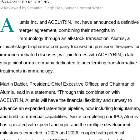
AI-ASSISTED REPORTING
Reviewed by Simantini Singh Deo, Senior Content Writer
A
lumis Inc. and ACELYRIN, Inc. have announced a definitive 
merger agreement, combining their strengths in 
immunology through an all-stock transaction. Alumis, a 
clinical-stage biopharma company focused on precision therapies for 
immune-mediated diseases, will join forces with ACELYRIN, a late-
stage biopharma company dedicated to accelerating transformative 
treatments in immunology. 
Martin Babler, President, Chief Executive Officer, and Chairman of 
Alumis, said in a statement, “Through this combination with 
ACELYRIN, Alumis will have the financial flexibility and runway to 
advance an expanded late-stage pipeline, now including lonigutamab, 
and build commercial capabilities. Since completing our IPO, Alumis 
has operated with speed and rigor, and the multiple development 
milestones expected in 2025 and 2026, coupled with potential 