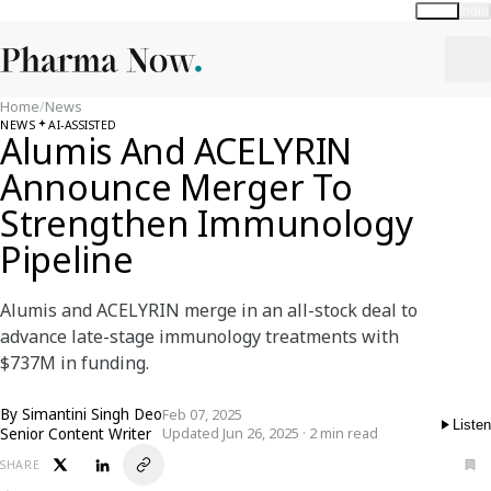
Global
India
Home
/
News
NEWS
AI-ASSISTED
Alumis And ACELYRIN
Announce Merger To
Strengthen Immunology
Pipeline
Alumis and ACELYRIN merge in an all-stock deal to
advance late-stage immunology treatments with
$737M in funding.
By
Simantini Singh Deo
Feb 07, 2025
Listen
Senior Content Writer
Updated Jun 26, 2025 · 2 min read
SHARE