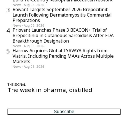
News
·
Aug 06, 2026
3
Roivant Targets September 2026 Brepocitinib
Launch Following Dermatomyositis Commercial
Preparations
News
·
Aug 06, 2026
4
Priovant Launches Phase 3 BEACON+ Trial of
Brepocitinib in Cutaneous Sarcoidosis After FDA
Breakthrough Designation
News
·
Aug 06, 2026
5
Harrow Acquires Global TYRVAYA Rights from
Viatris, Including Pending MAAs Across Multiple
Markets
News
·
Aug 06, 2026
THE SIGNAL
The week in pharma, distilled
One considered email — the stories, moves and numbers that
matter, every Friday.
Subscribe