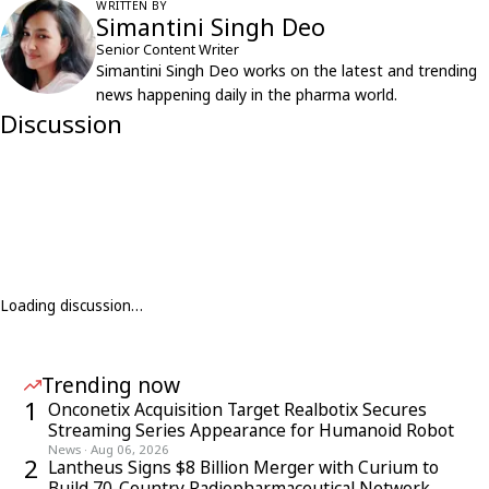
WRITTEN BY
Simantini Singh Deo
Senior Content Writer
Simantini Singh Deo works on the latest and trending
news happening daily in the pharma world.
Discussion
Loading discussion…
Trending now
1
Onconetix Acquisition Target Realbotix Secures
Streaming Series Appearance for Humanoid Robot
News
·
Aug 06, 2026
2
Lantheus Signs $8 Billion Merger with Curium to
Build 70-Country Radiopharmaceutical Network