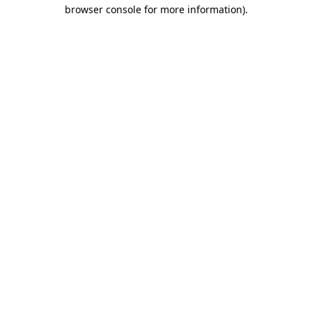
browser console for more information).