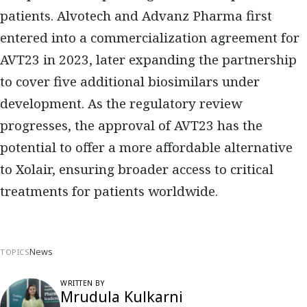
patients.
Alvotech and Advanz Pharma
first
entered into a
commercialization agreement for
AVT23 in 2023
, later expanding the partnership
to cover
five additional biosimilars under
development
. As the regulatory review
progresses, the approval of AVT23 has the
potential to
offer a more affordable alternative
to Xolair, ensuring broader access to critical
treatments for patients worldwide.
News
TOPICS
WRITTEN BY
Mrudula Kulkarni