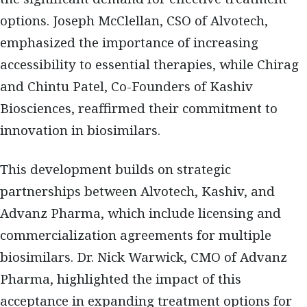
options.
Joseph McClellan, CSO of Alvotech
,
emphasized the importance of increasing
accessibility to essential therapies, while
Chirag
and Chintu Patel, Co-Founders of Kashiv
Biosciences
, reaffirmed their commitment to
innovation in biosimilars.
This development builds on
strategic
partnerships between Alvotech, Kashiv, and
Advanz Pharma
, which include licensing and
commercialization agreements for multiple
biosimilars.
Dr. Nick Warwick, CMO of Advanz
Pharma
, highlighted the impact of this
acceptance in expanding treatment options for