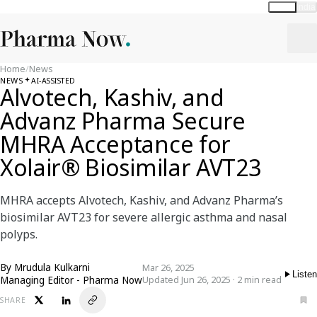
Global
India
Home
/
News
NEWS
AI-ASSISTED
Alvotech, Kashiv, and
Advanz Pharma Secure
MHRA Acceptance for
Xolair® Biosimilar AVT23
MHRA accepts Alvotech, Kashiv, and Advanz Pharma’s
biosimilar AVT23 for severe allergic asthma and nasal
polyps.
By
Mrudula Kulkarni
Mar 26, 2025
Listen
Managing Editor - Pharma Now
Updated Jun 26, 2025 · 2 min read
SHARE