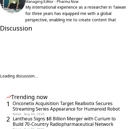
Managing Editor - Pharma Now
My international experience as a researcher in Taiwan
for three years has equipped me with a global
perspective, enabling me to create content that
resonates with an international audience.
Discussion
Loading discussion…
Trending now
1
Onconetix Acquisition Target Realbotix Secures
Streaming Series Appearance for Humanoid Robot
News
·
Aug 06, 2026
2
Lantheus Signs $8 Billion Merger with Curium to
Build 70-Country Radiopharmaceutical Network