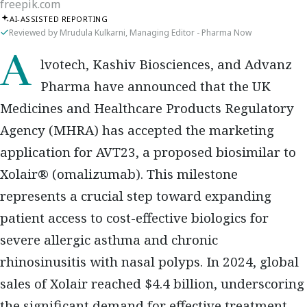
freepik.com
AI-ASSISTED REPORTING
Reviewed by Mrudula Kulkarni, Managing Editor - Pharma Now
Alvotech, Kashiv Biosciences, and Advanz
Pharma
have announced that the
UK
Medicines and Healthcare Products Regulatory
Agency (MHRA)
has accepted the
marketing
application for AVT23
, a proposed
biosimilar to
Xolair® (omalizumab)
. This milestone
represents a crucial step toward expanding
patient access to cost-effective biologics
for
severe allergic asthma and chronic
rhinosinusitis with nasal polyps
. In 2024, global
sales of Xolair reached
$4.4 billion
, underscoring
the significant demand for effective treatment