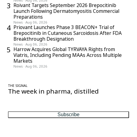
News
·
Aug 06, 2026
3
Roivant Targets September 2026 Brepocitinib
Launch Following Dermatomyositis Commercial
Preparations
News
·
Aug 06, 2026
4
Priovant Launches Phase 3 BEACON+ Trial of
Brepocitinib in Cutaneous Sarcoidosis After FDA
Breakthrough Designation
News
·
Aug 06, 2026
5
Harrow Acquires Global TYRVAYA Rights from
Viatris, Including Pending MAAs Across Multiple
Markets
News
·
Aug 06, 2026
THE SIGNAL
The week in pharma, distilled
One considered email — the stories, moves and numbers that
matter, every Friday.
Subscribe