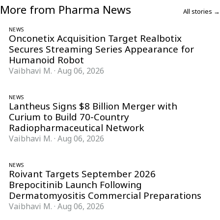
More from Pharma News
All stories →
NEWS
Onconetix Acquisition Target Realbotix
Secures Streaming Series Appearance for
Humanoid Robot
Vaibhavi M.
·
Aug 06, 2026
NEWS
Lantheus Signs $8 Billion Merger with
Curium to Build 70-Country
Radiopharmaceutical Network
Vaibhavi M.
·
Aug 06, 2026
NEWS
Roivant Targets September 2026
Brepocitinib Launch Following
Dermatomyositis Commercial Preparations
Vaibhavi M.
·
Aug 06, 2026