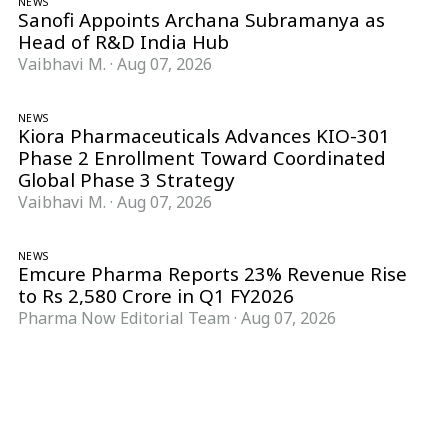
NEWS
Sanofi Appoints Archana Subramanya as
Head of R&D India Hub
Vaibhavi M.
·
Aug 07, 2026
NEWS
Kiora Pharmaceuticals Advances KIO-301
Phase 2 Enrollment Toward Coordinated
Global Phase 3 Strategy
Vaibhavi M.
·
Aug 07, 2026
NEWS
Emcure Pharma Reports 23% Revenue Rise
to Rs 2,580 Crore in Q1 FY2026
Pharma Now Editorial Team
·
Aug 07, 2026
Follow Pharma Now
@pharmanow.live
EDITIONS & LOCAL COVERAGE