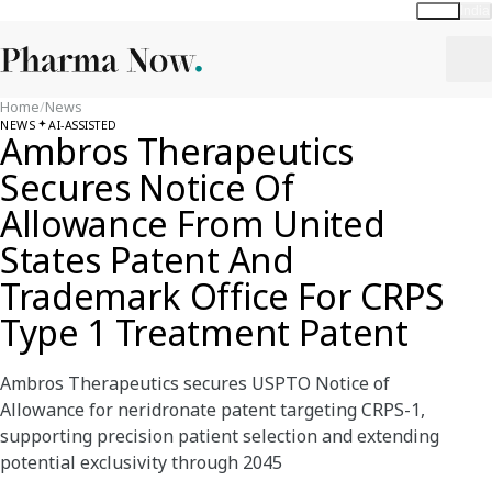
Global
India
Home
/
News
NEWS
AI-ASSISTED
Ambros Therapeutics
Secures Notice Of
Allowance From United
States Patent And
Trademark Office For CRPS
Type 1 Treatment Patent
Ambros Therapeutics secures USPTO Notice of
Allowance for neridronate patent targeting CRPS-1,
supporting precision patient selection and extending
potential exclusivity through 2045