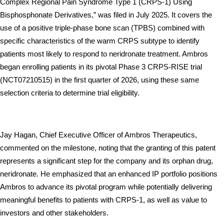
Complex Regional Pain Syndrome Type 1 (CRPS-1) Using 
Bisphosphonate Derivatives,” was filed in July 2025. It covers the 
use of a positive triple-phase bone scan (TPBS) combined with 
specific characteristics of the warm CRPS subtype to identify 
patients most likely to respond to neridronate treatment. Ambros 
began enrolling patients in its pivotal Phase 3 CRPS-RISE trial 
(NCT07210515) in the first quarter of 2026, using these same 
selection criteria to determine trial eligibility.
Jay Hagan, Chief Executive Officer of Ambros Therapeutics, 
commented on the milestone, noting that the granting of this patent 
represents a significant step for the company and its orphan drug, 
neridronate. He emphasized that an enhanced IP portfolio positions 
Ambros to advance its pivotal program while potentially delivering 
meaningful benefits to patients with CRPS-1, as well as value to 
investors and other stakeholders.