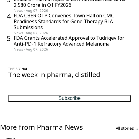
2,580 Crore in Q1 FY2026
News
·
Aug 07, 2026
4
FDA CBER OTP Convenes Town Hall on CMC
Readiness Standards for Gene Therapy BLA
Submissions
News
·
Aug 07, 2026
5
FDA Grants Accelerated Approval to Tudriqev for
Anti-PD-1 Refractory Advanced Melanoma
News
·
Aug 07, 2026
THE SIGNAL
The week in pharma, distilled
One considered email — the stories, moves and numbers that
matter, every Friday.
Subscribe
More from Pharma News
All stories →