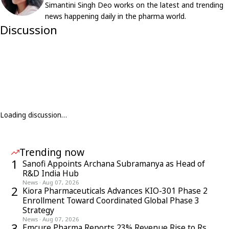
Simantini Singh Deo works on the latest and trending
news happening daily in the pharma world.
Discussion
Loading discussion…
Trending now
1
Sanofi Appoints Archana Subramanya as Head of
R&D India Hub
News
·
Aug 07, 2026
2
Kiora Pharmaceuticals Advances KIO-301 Phase 2
Enrollment Toward Coordinated Global Phase 3
Strategy
News
·
Aug 07, 2026
3
Emcure Pharma Reports 23% Revenue Rise to Rs