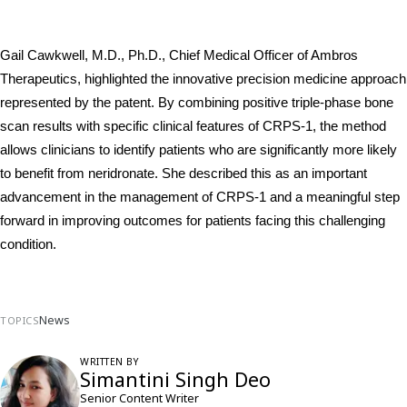
Gail Cawkwell, M.D., Ph.D., Chief Medical Officer of Ambros 
Therapeutics, highlighted the innovative precision medicine approach 
represented by the patent. By combining positive triple-phase bone 
scan results with specific clinical features of CRPS-1, the method 
allows clinicians to identify patients who are significantly more likely 
to benefit from neridronate. She described this as an important 
advancement in the management of CRPS-1 and a meaningful step 
forward in improving outcomes for patients facing this challenging 
condition.
News
TOPICS
WRITTEN BY
Simantini Singh Deo
Senior Content Writer