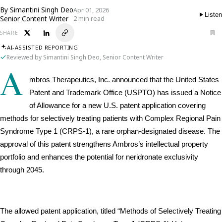
By
Simantini Singh Deo
Apr 01, 2026
Listen
Senior Content Writer
2 min read
SHARE
AI-ASSISTED REPORTING
Reviewed by Simantini Singh Deo, Senior Content Writer
A
mbros Therapeutics, Inc. announced that the United States 
Patent and Trademark Office (USPTO) has issued a Notice 
of Allowance for a new U.S. patent application covering 
methods for selectively treating patients with Complex Regional Pain 
Syndrome Type 1 (CRPS-1), a rare orphan-designated disease. The 
approval of this patent strengthens Ambros’s intellectual property 
portfolio and enhances the potential for neridronate exclusivity 
through 2045.
The allowed patent application, titled “Methods of Selectively Treating 