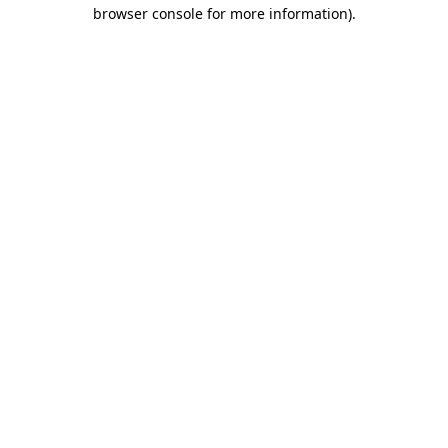
browser console for more information).