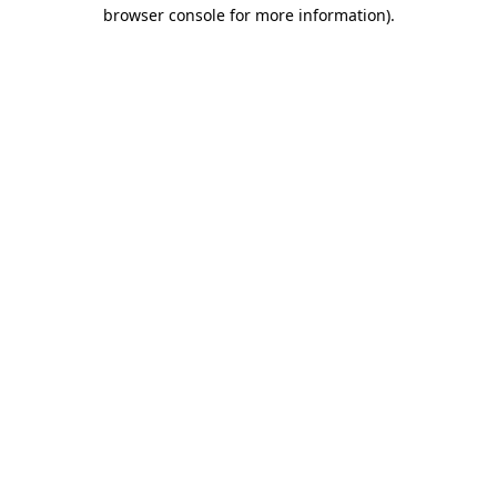
browser console for more information).