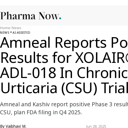
Home
/
News
NEWS
AI-ASSISTED
Amneal Reports Pos
Results for XOLAIR
ADL-018 In Chroni
Urticaria (CSU) Tria
Amneal and Kashiv report positive Phase 3 resul
CSU, plan FDA filing in Q4 2025.
By
Vaibhavi M.
Jun 28, 2025