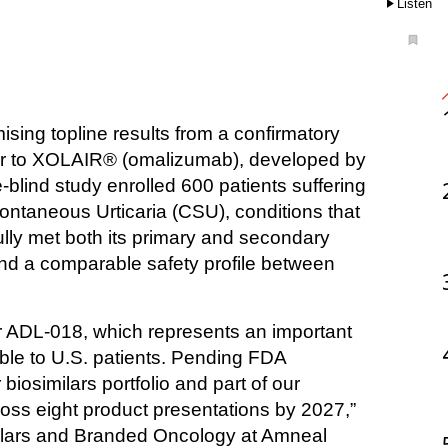
Listen
ilar to XOLAIR® (omalizumab), developed by 
lind study enrolled 600 patients suffering 
ontaneous Urticaria (CSU), conditions that 
ully met both its primary and secondary 
nd a comparable safety profile between 
r ADL-018, which represents an important 
le to U.S. patients. Pending FDA 
biosimilars portfolio and part of our 
ross eight product presentations by 2027,” 
lars and Branded Oncology at Amneal 