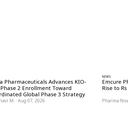
NEWS
ra Pharmaceuticals Advances KIO-
Emcure P
 Phase 2 Enrollment Toward
Rise to Rs
rdinated Global Phase 3 Strategy
havi M.
·
Aug 07, 2026
Pharma Now