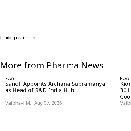
Loading discussion…
More from Pharma News
NEWS
NEWS
Sanofi Appoints Archana Subramanya
Kio
as Head of R&D India Hub
301
Coo
Vaibhavi M.
·
Aug 07, 2026
Vaib