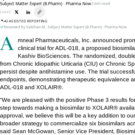
Subject Matter Expert (B.Pharm) · Pharma Now
2 min read
SHARE
AI-ASSISTED REPORTING
Reviewed by Vaibhavi M., Subject Matter Expert (B.Pharm) · Pharma Now
Amneal Pharmaceuticals, Inc. announced promising topline results from a confirmatory 
clinical trial for ADL-018, a proposed biosim
Kashiv BioSciences. The randomized, double-b
from Chronic Idiopathic Urticaria (CIU) or Chronic Sp
persist despite antihistamine use. The trial successf
endpoints, demonstrating therapeutic equivalence a
ADL-018 and XOLAIR®.
“We are pleased with the positive Phase 3 results fo
step towards making a biosimilar to XOLAIR® availab
approval, we believe this will be a key addition to our 
broader strategy to commercialize six biosimilars ac
said Sean McGowan, Senior Vice President, Biosimi