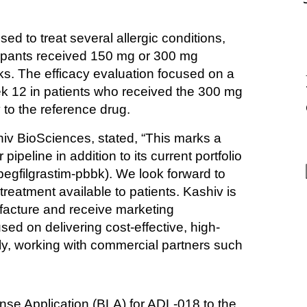
sed to treat several allergic conditions, 
cipants received 150 mg or 300 mg 
. The efficacy evaluation focused on a 
ek 12 in patients who received the 300 mg 
 to the reference drug.
iv BioSciences, stated, “This marks a 
peline in addition to its current portfolio 
ilgrastim-pbbk). We look forward to 
treatment available to patients. Kashiv is 
cture and receive marketing 
sed on delivering cost-effective, high-
ly, working with commercial partners such 
nse Application (BLA) for ADL-018 to the 