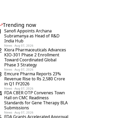
Trending now
1
Sanofi Appoints Archana
Subramanya as Head of R&D
India Hub
News
·
Aug 07, 2026
2
Kiora Pharmaceuticals Advances
KIO-301 Phase 2 Enrollment
Toward Coordinated Global
Phase 3 Strategy
News
·
Aug 07, 2026
3
Emcure Pharma Reports 23%
Revenue Rise to Rs 2,580 Crore
in Q1 FY2026
News
·
Aug 07, 2026
4
FDA CBER OTP Convenes Town
Hall on CMC Readiness
Standards for Gene Therapy BLA
Submissions
News
·
Aug 07, 2026
5
FDA Grants Accelerated Approval