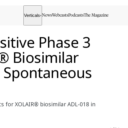
Verticals
News
Webcasts
Podcasts
The Magazine
▾
itive Phase 3
® Biosimilar
c Spontaneous
l
ts for XOLAIR® biosimilar ADL-018 in