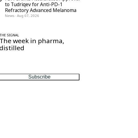
to Tudriqev for Anti-PD-1
Refractory Advanced Melanoma
News
·
Aug 07, 2026
THE SIGNAL
The week in pharma,
distilled
One considered email — the stories,
moves and numbers that matter, every
Friday.
Subscribe