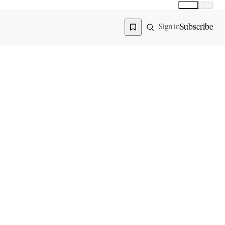
Global
India
Global edition
Region
Subscribe
Sign in