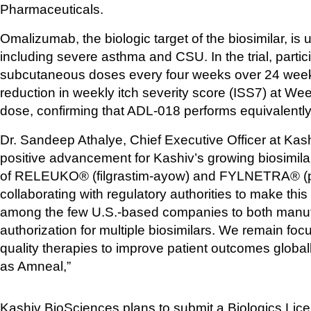
Pharmaceuticals. 
Omalizumab, the biologic target of the biosimilar, is u
including severe asthma and CSU. In the trial, parti
subcutaneous doses every four weeks over 24 weeks
reduction in weekly itch severity score (ISS7) at We
dose, confirming that ADL-018 performs equivalently
Dr. Sandeep Athalye, Chief Executive Officer at Kash
positive advancement for Kashiv’s growing biosimilar pi
of RELEUKO® (filgrastim-ayow) and FYLNETRA® (pegf
collaborating with regulatory authorities to make this 
among the few U.S.-based companies to both manufa
authorization for multiple biosimilars. We remain focu
quality therapies to improve patient outcomes global
as Amneal,” 
Kashiv BioSciences plans to submit a Biologics Lice