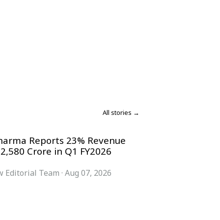
All stories →
harma Reports 23% Revenue
 2,580 Crore in Q1 FY2026
 Editorial Team
·
Aug 07, 2026