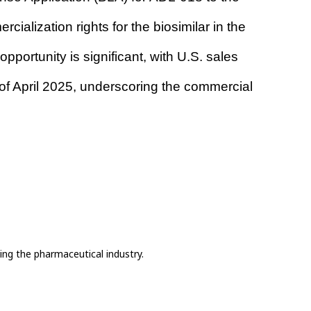
lization rights for the biosimilar in the 
portunity is significant, with U.S. sales 
of April 2025, underscoring the commercial 
ing the pharmaceutical industry.