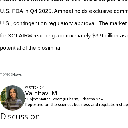
U.S. FDA in Q4 2025. Amneal holds exclusive commercia
U.S., contingent on regulatory approval. The market op
for XOLAIR® reaching approximately $3.9 billion as 
potential of the biosimilar.
News
TOPICS
WRITTEN BY
Vaibhavi M.
Subject Matter Expert (B.Pharm) · Pharma Now
Reporting on the science, business and regulation shap
Discussion