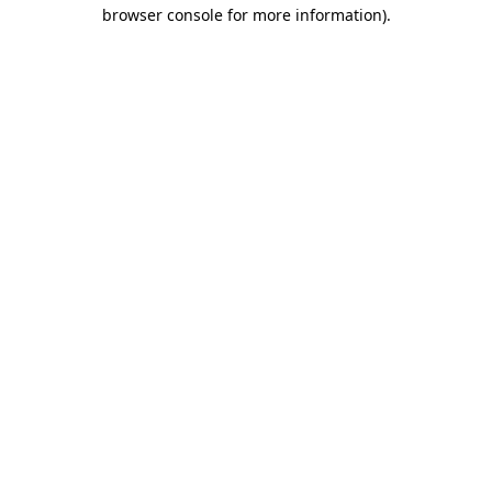
browser console for more information).