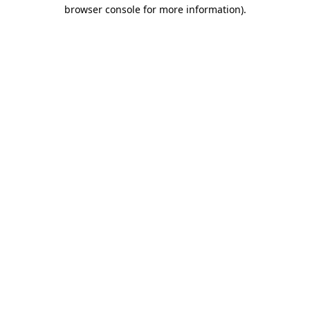
browser console for more information).