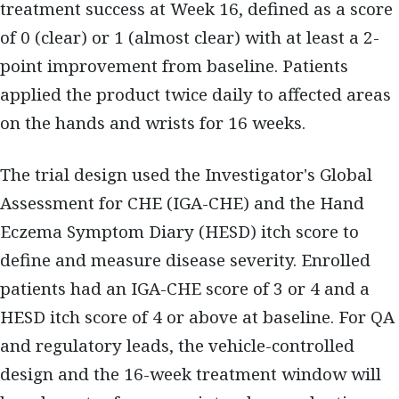
treatment success at Week 16, defined as a score
of 0 (clear) or 1 (almost clear) with at least a 2-
point improvement from baseline. Patients
applied the product twice daily to affected areas
on the hands and wrists for 16 weeks.
The trial design used the Investigator's Global
Assessment for CHE (IGA-CHE) and the Hand
Eczema Symptom Diary (HESD) itch score to
define and measure disease severity. Enrolled
patients had an IGA-CHE score of 3 or 4 and a
HESD itch score of 4 or above at baseline. For QA
and regulatory leads, the vehicle-controlled
design and the 16-week treatment window will