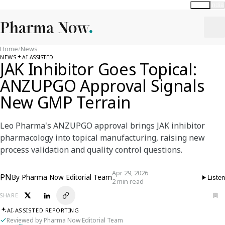
Global
India
Home
/
News
NEWS
AI-ASSISTED
JAK Inhibitor Goes Topical:
ANZUPGO Approval Signals
New GMP Terrain
Leo Pharma's ANZUPGO approval brings JAK inhibitor
pharmacology into topical manufacturing, raising new
process validation and quality control questions.
Apr 29, 2026
PN
By
Pharma Now Editorial Team
Listen
2 min read
SHARE
AI-ASSISTED REPORTING
Reviewed by Pharma Now Editorial Team