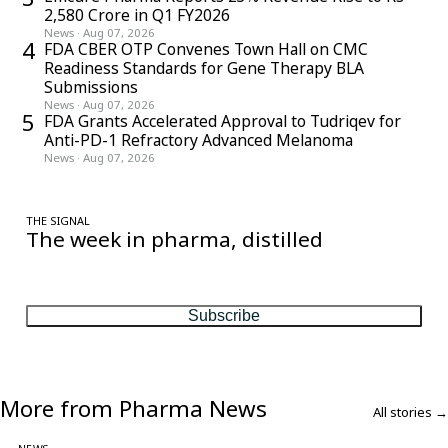
2,580 Crore in Q1 FY2026
News
·
Aug 07, 2026
4
FDA CBER OTP Convenes Town Hall on CMC
Readiness Standards for Gene Therapy BLA
Submissions
News
·
Aug 07, 2026
5
FDA Grants Accelerated Approval to Tudriqev for
Anti-PD-1 Refractory Advanced Melanoma
News
·
Aug 07, 2026
THE SIGNAL
The week in pharma, distilled
One considered email — the stories, moves and numbers that
matter, every Friday.
Subscribe
More from Pharma News
All stories →