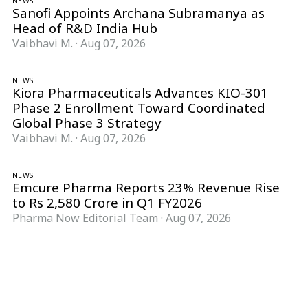
NEWS
Sanofi Appoints Archana Subramanya as
Head of R&D India Hub
Vaibhavi M.
·
Aug 07, 2026
NEWS
Kiora Pharmaceuticals Advances KIO-301
Phase 2 Enrollment Toward Coordinated
Global Phase 3 Strategy
Vaibhavi M.
·
Aug 07, 2026
NEWS
Emcure Pharma Reports 23% Revenue Rise
to Rs 2,580 Crore in Q1 FY2026
Pharma Now Editorial Team
·
Aug 07, 2026
Follow Pharma Now
@pharmanow.live
EDITIONS & LOCAL COVERAGE