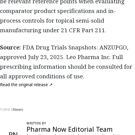
be relevant reference points when evaluating
comparator product specifications and in-
process controls for topical semi-solid
manufacturing under 21 CFR Part 211.
Source:
FDA Drug Trials Snapshots: ANZUPGO,
approved July 23, 2025. Leo Pharma Inc. Full
prescribing information should be consulted for
all approved conditions of use.
Read the original release ↗
News
TOPICS
WRITTEN BY
Pharma Now Editorial Team
PN