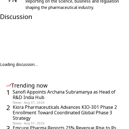
Reporting on the science, business and regulation
shaping the pharmaceutical industry.
Discussion
Loading discussion…
Trending now
1
Sanofi Appoints Archana Subramanya as Head of
R&D India Hub
News
·
Aug 07, 2026
2
Kiora Pharmaceuticals Advances KIO-301 Phase 2
Enrollment Toward Coordinated Global Phase 3
Strategy
News
·
Aug 07, 2026
3
Emcure Pharma Reports 23% Revenue Rise to Rs