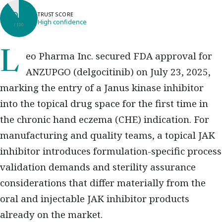
90
TRUST SCORE
High confidence
/ 100
Leo Pharma Inc. secured FDA approval for
ANZUPGO (delgocitinib) on July 23, 2025,
marking the entry of a Janus kinase inhibitor
into the topical drug space for the first time in
the chronic hand eczema (CHE) indication. For
manufacturing and quality teams, a topical JAK
inhibitor introduces formulation-specific process
validation demands and sterility assurance
considerations that differ materially from the
oral and injectable JAK inhibitor products
already on the market.