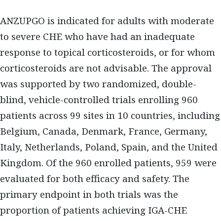
ANZUPGO is indicated for adults with moderate
to severe CHE who have had an inadequate
response to topical corticosteroids, or for whom
corticosteroids are not advisable. The approval
was supported by two randomized, double-
blind, vehicle-controlled trials enrolling 960
patients across 99 sites in 10 countries, including
Belgium, Canada, Denmark, France, Germany,
Italy, Netherlands, Poland, Spain, and the United
Kingdom. Of the 960 enrolled patients, 959 were
evaluated for both efficacy and safety. The
primary endpoint in both trials was the
proportion of patients achieving IGA-CHE