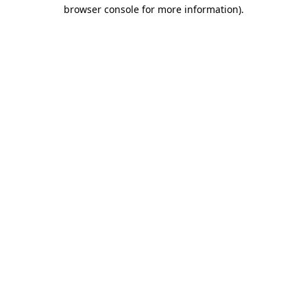
browser console for more information).