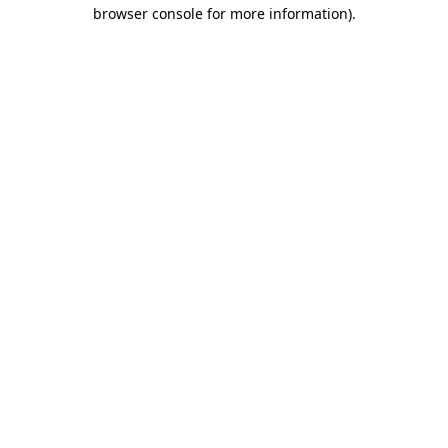
browser console for more information).