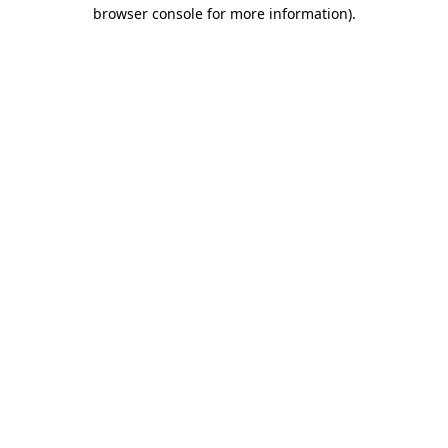
browser console for more information).