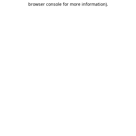
browser console for more information).