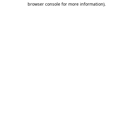
browser console for more information).