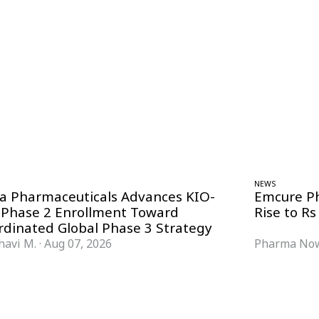
NEWS
ra Pharmaceuticals Advances KIO-
Emcure P
 Phase 2 Enrollment Toward
Rise to Rs
rdinated Global Phase 3 Strategy
havi M.
·
Aug 07, 2026
Pharma Now