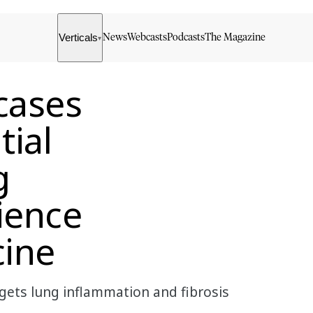
Verticals
News
Webcasts
Podcasts
The Magazine
▾
cases
tial
g
ience
cine
gets lung inflammation and fibrosis