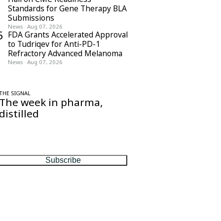
Standards for Gene Therapy BLA
Submissions
News
·
Aug 07, 2026
5
FDA Grants Accelerated Approval
to Tudriqev for Anti-PD-1
Refractory Advanced Melanoma
News
·
Aug 07, 2026
THE SIGNAL
The week in pharma,
distilled
One considered email — the stories,
moves and numbers that matter, every
Friday.
Subscribe