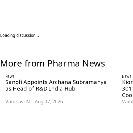
Loading discussion…
More from Pharma News
NEWS
NEWS
Sanofi Appoints Archana Subramanya
Kio
as Head of R&D India Hub
301
Coo
Vaibhavi M.
·
Aug 07, 2026
Vaib