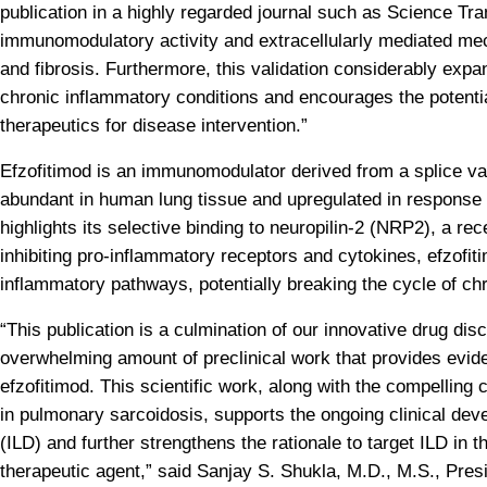
publication in a highly regarded journal such as Science Tran
immunomodulatory activity and extracellularly mediated mec
and fibrosis. Furthermore, this validation considerably expand
chronic inflammatory conditions and encourages the potenti
therapeutics for disease intervention.”
Efzofitimod is an immunomodulator derived from a splice var
abundant in human lung tissue and upregulated in response 
highlights its selective binding to neuropilin-2 (NRP2), a rec
inhibiting pro-inflammatory receptors and cytokines, efzofit
inflammatory pathways, potentially breaking the cycle of chr
“This publication is a culmination of our innovative drug di
overwhelming amount of preclinical work that provides evide
efzofitimod. This scientific work, along with the compelling c
in pulmonary sarcoidosis, supports the ongoing clinical deve
(ILD) and further strengthens the rationale to target ILD in t
therapeutic agent,” said Sanjay S. Shukla, M.D., M.S., Presi