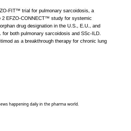
FZO-FIT™ trial for pulmonary sarcoidosis, a 
Phase 2 EFZO-CONNECT™ study for systemic 
rphan drug designation in the U.S., E.U., and 
. for both pulmonary sarcoidosis and SSc-ILD. 
fitimod as a breakthrough therapy for chronic lung 
news happening daily in the pharma world.