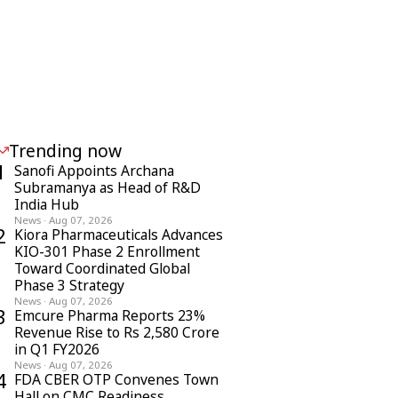
Trending now
1
Sanofi Appoints Archana
Subramanya as Head of R&D
India Hub
News
·
Aug 07, 2026
2
Kiora Pharmaceuticals Advances
KIO-301 Phase 2 Enrollment
Toward Coordinated Global
Phase 3 Strategy
News
·
Aug 07, 2026
3
Emcure Pharma Reports 23%
Revenue Rise to Rs 2,580 Crore
in Q1 FY2026
News
·
Aug 07, 2026
4
FDA CBER OTP Convenes Town
Hall on CMC Readiness