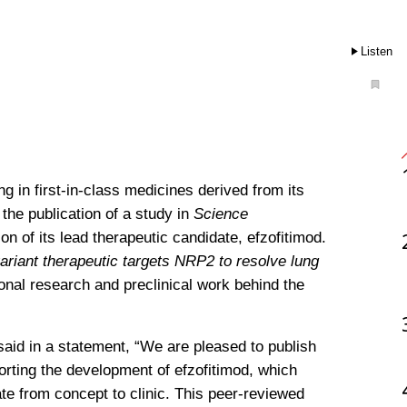
Listen
 in first-in-class medicines derived from its 
he publication of a study in 
Science 
on of its lead therapeutic candidate, efzofitimod. 
riant therapeutic targets NRP2 to resolve lung 
ional research and preclinical work behind the 
aid in a statement, “We are pleased to publish 
orting the development of efzofitimod, which 
ate from concept to clinic. This peer-reviewed 