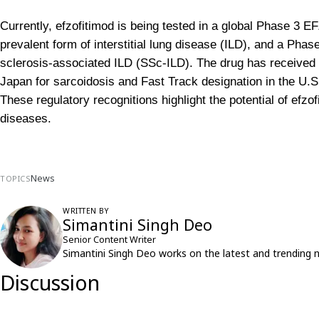
Currently, efzofitimod is being tested in a global Phase 3 E
prevalent form of interstitial lung disease (ILD), and a 
sclerosis-associated ILD (SSc-ILD). The drug has received o
Japan for sarcoidosis and Fast Track designation in the U.S
These regulatory recognitions highlight the potential of efzo
diseases.
News
TOPICS
WRITTEN BY
Simantini Singh Deo
Senior Content Writer
Simantini Singh Deo works on the latest and trending 
Discussion