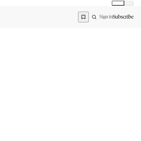
Global
India
Global edition
Region
Subscribe
Sign in