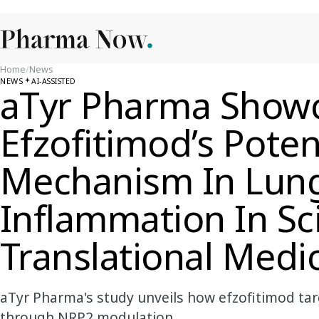
Home
/
News
NEWS
AI-ASSISTED
aTyr Pharma Show
Efzofitimod’s Poten
Mechanism In Lun
Inflammation In Sc
Translational Medi
aTyr Pharma's study unveils how efzofitimod tar
through NRP2 modulation.