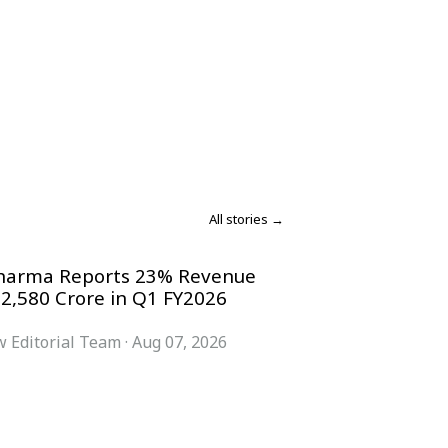
All stories →
harma Reports 23% Revenue
 2,580 Crore in Q1 FY2026
 Editorial Team
·
Aug 07, 2026