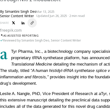
By
Simantini Singh Deo
Mar 13, 2025
Senior Content Writer
Updated Jun 26, 2025 · 2 min read
SHARE
freepik.com
AI-ASSISTED REPORTING
Reviewed by Simantini Singh Deo, Senior Content Writer
a
Tyr Pharma, Inc., a biotechnology company specialising
proprietary tRNA synthetase platform, has announced t
Translational Medicine
 detailing the mechanism of acti
The study, titled 
“A human histidyl-tRNA synthetase splice va
inflammation and fibrosis,”
 provides insight into the foundat
drug’s development.
Leslie A. Nangle, PhD, Vice President of Research at aTyr, s
this extensive manuscript detailing the preclinical data supp
includes all of the data generated for this novel drug candid