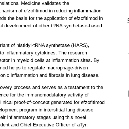
slational Medicine validates the 
hanism of efzofitimod in reducing inflammation 
s the basis for the application of efzofitimod in 
al development of other tRNA synthetase-based 
iant of histidyl-tRNA synthetase (HARS), 
to inflammatory cytokines. The research 
eptor in myeloid cells at inflammation sites. By 
imod helps to regulate macrophage-driven 
onic inflammation and fibrosis in lung disease.
scovery process and serves as a testament to the 
nce for the immunomodulatory activity of 
linical proof-of-concept generated for efzofitimod 
lopment program in interstitial lung disease 
heir inflammatory stages using this novel 
dent and Chief Executive Officer of aTyr. 