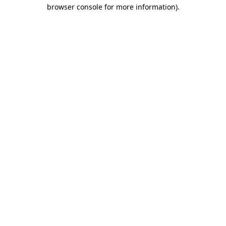
browser console for more information).