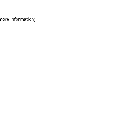
 more information).