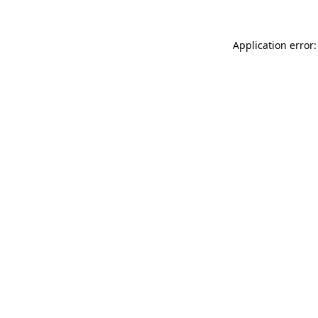
Application error: