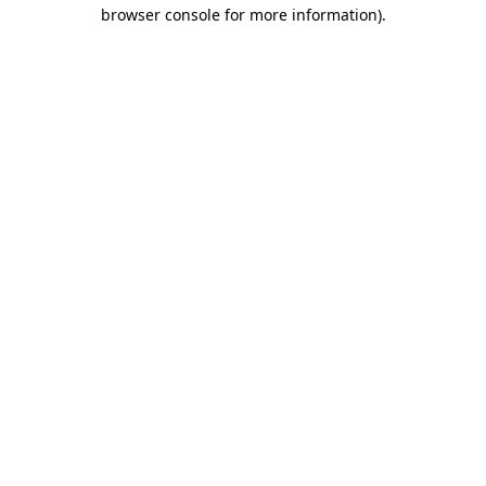
browser console for more information).