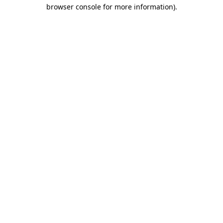
browser console for more information).