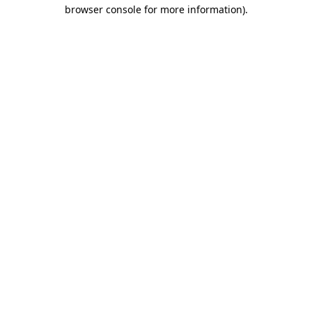
browser console for more information).