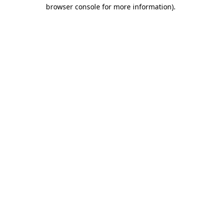
browser console for more information).