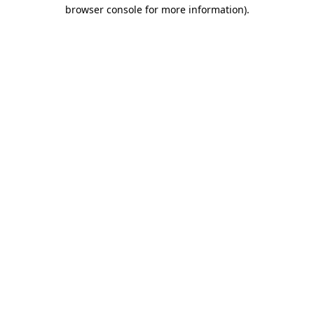
browser console for more information).