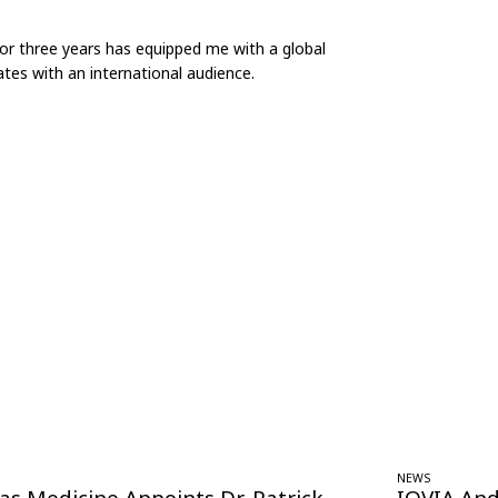
for three years has equipped me with a global
tes with an international audience.
NEWS