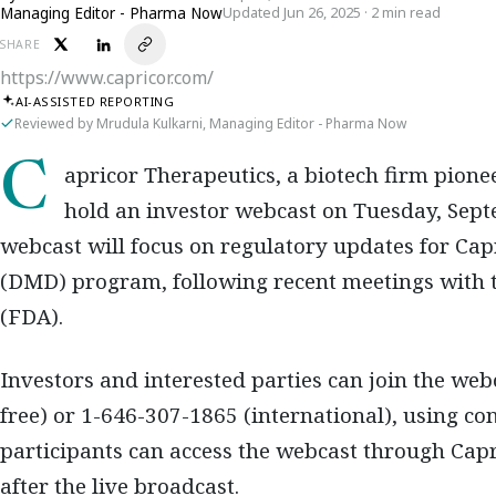
Managing Editor - Pharma Now
Updated Jun 26, 2025 · 2 min read
SHARE
https://www.capricor.com/
AI-ASSISTED REPORTING
Reviewed by Mrudula Kulkarni, Managing Editor - Pharma Now
Capricor Therapeutics, a biotech firm pioneering treatments for rare diseases, will
hold an investor webcast on Tuesday, Septe
webcast will focus on regulatory updates for Ca
(DMD) program, following recent meetings with 
(FDA).
Investors and interested parties can join the web
free) or 1-646-307-1865 (international), using con
participants can access the webcast through Capri
after the live broadcast.