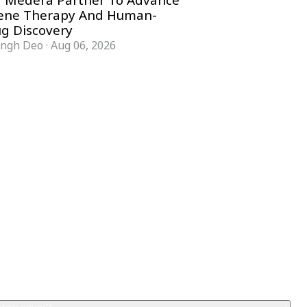
 Medera Partner To Advance
Gene Therapy And Human-
g Discovery
ingh Deo
·
Aug 06, 2026
COMPANY
ACCOUNT
Advisory Board
Subscribe
Contributors
Sign in
Write for Us
My Account
Submit a PR
Contact
Advertise