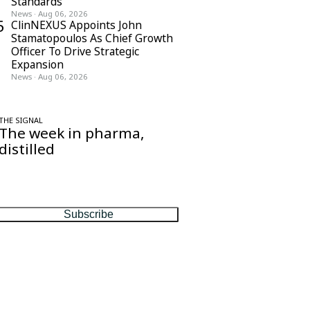
Standards
News
·
Aug 06, 2026
5
ClinNEXUS Appoints John
Stamatopoulos As Chief Growth
Officer To Drive Strategic
Expansion
News
·
Aug 06, 2026
THE SIGNAL
The week in pharma,
distilled
One considered email — the stories,
moves and numbers that matter, every
Friday.
Subscribe