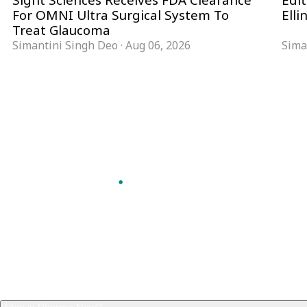
Sight Sciences Receives FDA Clearance
Edit
For OMNI Ultra Surgical System To
Elli
Treat Glaucoma
Simantini Singh Deo
·
Aug 06, 2026
Sima
Follow Pharma Now
@pharmanow.live
EDITIONS & LOCAL COVERAGE
United States
United Kingdom
Germany
France
Italy
India
Switzerland
Singapore
VERTICALS
Microbiology & CCS
Pharma IT
A global knowledge and leadership
Pharma Marketing
platform for pharma. We turn complexity
Regulatory Intelligence
into clarity professionals can act on.
Bio Pharma
GET THE PHARMA NOW APP
Future Pharma Trends
Read offline, save stories and never miss an
edition.
GET IT ON
DOWNLOAD ON THE
Google Play
App Store
FREQUENTLY ASKED