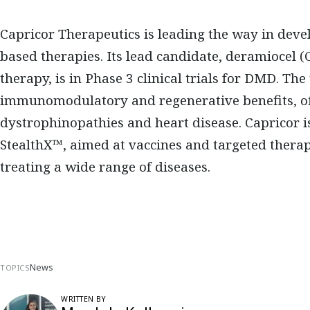
Capricor Therapeutics is leading the way in dev
based therapies. Its lead candidate, deramiocel (
therapy, is in Phase 3 clinical trials for DMD. T
immunomodulatory and regenerative benefits, off
dystrophinopathies and heart disease. Capricor i
StealthX™, aimed at vaccines and targeted therape
treating a wide range of diseases.
News
TOPICS
WRITTEN BY