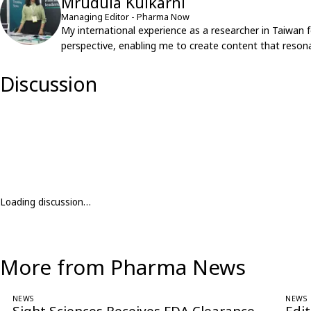
Mrudula Kulkarni
Managing Editor - Pharma Now
My international experience as a researcher in Taiwan 
perspective, enabling me to create content that resona
Discussion
Loading discussion…
More from Pharma News
NEWS
NEWS