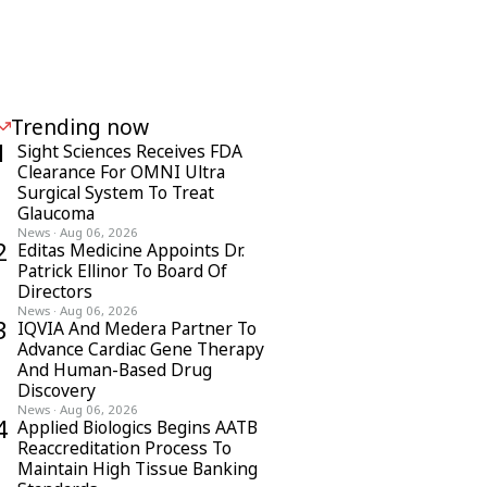
Trending now
1
Sight Sciences Receives FDA
Clearance For OMNI Ultra
Surgical System To Treat
Glaucoma
News
·
Aug 06, 2026
2
Editas Medicine Appoints Dr.
Patrick Ellinor To Board Of
Directors
News
·
Aug 06, 2026
3
IQVIA And Medera Partner To
Advance Cardiac Gene Therapy
And Human-Based Drug
Discovery
News
·
Aug 06, 2026
4
Applied Biologics Begins AATB
Reaccreditation Process To
Maintain High Tissue Banking