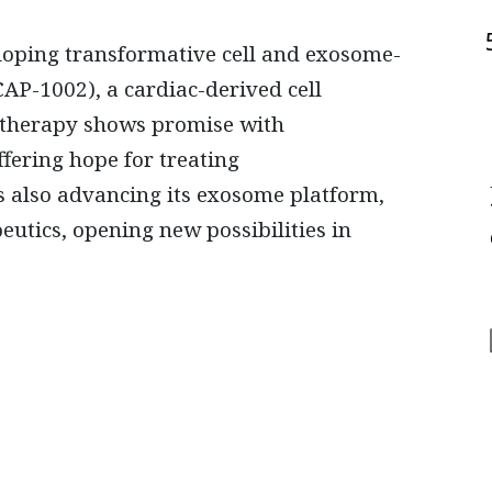
eloping transformative cell and exosome-
CAP-1002), a cardiac-derived cell
he therapy shows promise with
ering hope for treating
s also advancing its exosome platform,
utics, opening new possibilities in