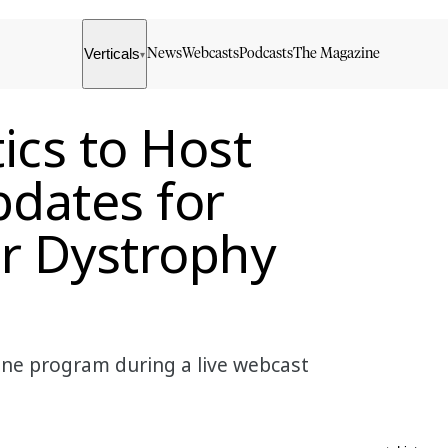
Verticals
News
Webcasts
Podcasts
The Magazine
▾
ics to Host
dates for
r Dystrophy
nne program during a live webcast