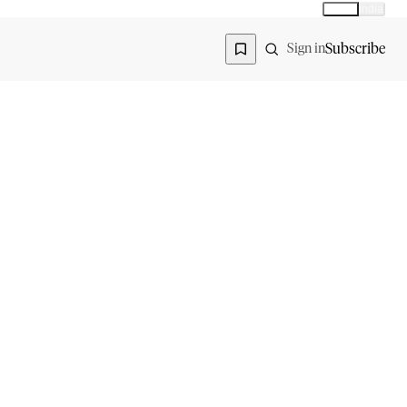
Global
India
Global edition
Region
Subscribe
Sign in