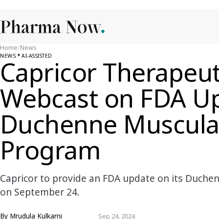
Home
/
News
NEWS
AI-ASSISTED
Capricor Therapeut
Webcast on FDA Up
Duchenne Muscula
Program
Capricor to provide an FDA update on its Duche
on September 24.
By
Mrudula Kulkarni
Sep 24, 2024