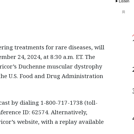
Listen
mber 24, 2024, at 8:30 a.m. ET. The
pricor’s Duchenne muscular dystrophy
the U.S. Food and Drug Administration
cast by dialing 1-800-717-1738 (toll-
ference ID: 62574. Alternatively,
cor’s website, with a replay available