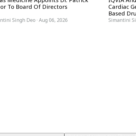
as Medicine Appoints Dr. Patrick
IQVIA And
nor To Board Of Directors
Cardiac 
Based Dru
ntini Singh Deo
·
Aug 06, 2026
Simantini S
FORMATS
KNOWLEDGE HUB
News & Analysis
Knowledge Hub
Interviews
Research Papers
Webcasts
Buyer’s Guides
Podcasts
Companies
Events
Newsletter Archive
Magazine
Glossary